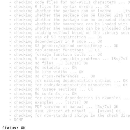
checking code files for non-ASCII characters ... O
checking R files for syntax errors ... OK
checking whether the package can be loaded ... [1s
checking whether the package can be loaded with st
checking whether the package can be unloaded clean
checking whether the namespace can be loaded with 
checking whether the namespace can be unloaded cle
checking loading without being on the library sear
checking use of S3 registration ... OK
checking dependencies in R code ... OK
checking S3 generic/method consistency ... OK
checking replacement functions ... OK
checking foreign function calls ... OK
checking R code for possible problems ... [5s/7s] 
checking Rd files ... [0s/1s] OK
checking Rd metadata ... OK
checking Rd line widths ... OK
checking Rd cross-references ... OK
checking for missing documentation entries ... OK
checking for code/documentation mismatches ... OK
checking Rd \usage sections ... OK
checking Rd contents ... OK
checking for unstated dependencies in examples ...
checking examples ... [3s/3s] OK
checking PDF version of manual ... [5s/7s] OK
checking HTML version of manual ... [0s/0s] OK
checking for non-standard things in the check dire
DONE
Status: OK