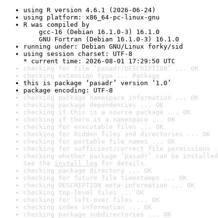
using R version 4.6.1 (2026-06-24)
using platform: x86_64-pc-linux-gnu
R was compiled by

    gcc-16 (Debian 16.1.0-3) 16.1.0

    GNU Fortran (Debian 16.1.0-3) 16.1.0
running under: Debian GNU/Linux forky/sid
using session charset: UTF-8

* current time: 2026-08-01 17:29:50 UTC
checking for file ‘pasadr/DESCRIPTION’ ... OK
checking extension type ... Package
this is package ‘pasadr’ version ‘1.0’
package encoding: UTF-8
checking package namespace information ... OK
checking package dependencies ... OK
checking if this is a source package ... OK
checking if there is a namespace ... OK
checking for executable files ... OK
checking for hidden files and directories ... OK
checking for portable file names ... OK
checking for sufficient/correct file permissions .
checking whether package ‘pasadr’ can be installed
See the 
install log
 for details.
checking package directory ... OK
checking for future file timestamps ... OK
checking DESCRIPTION meta-information ... OK
checking top-level files ... OK
checking for left-over files ... OK
checking index information ... OK
checking package subdirectories ... OK