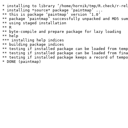
* installing to library ‘/home/hornik/tmp/R.check/r-rel
* installing *source* package ‘paintmap’ ...

** this is package ‘paintmap’ version ‘1.0’

** package ‘paintmap’ successfully unpacked and MD5 sum
** using staged installation

** R

** byte-compile and prepare package for lazy loading

** help

*** installing help indices

** building package indices

** testing if installed package can be loaded from temp
** testing if installed package can be loaded from fina
** testing if installed package keeps a record of tempo