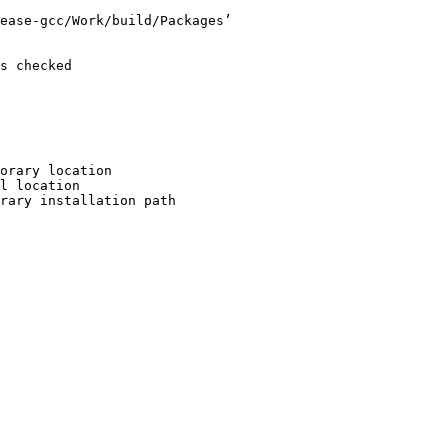
ease-gcc/Work/build/Packages’

s checked

orary location

l location

rary installation path
