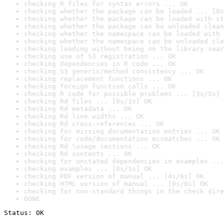
checking R files for syntax errors ... OK
checking whether the package can be loaded ... [0s
checking whether the package can be loaded with st
checking whether the package can be unloaded clean
checking whether the namespace can be loaded with 
checking whether the namespace can be unloaded cle
checking loading without being on the library sear
checking use of S3 registration ... OK
checking dependencies in R code ... OK
checking S3 generic/method consistency ... OK
checking replacement functions ... OK
checking foreign function calls ... OK
checking R code for possible problems ... [3s/5s] 
checking Rd files ... [0s/1s] OK
checking Rd metadata ... OK
checking Rd line widths ... OK
checking Rd cross-references ... OK
checking for missing documentation entries ... OK
checking for code/documentation mismatches ... OK
checking Rd \usage sections ... OK
checking Rd contents ... OK
checking for unstated dependencies in examples ...
checking examples ... [0s/1s] OK
checking PDF version of manual ... [4s/6s] OK
checking HTML version of manual ... [0s/0s] OK
checking for non-standard things in the check dire
DONE
Status: OK