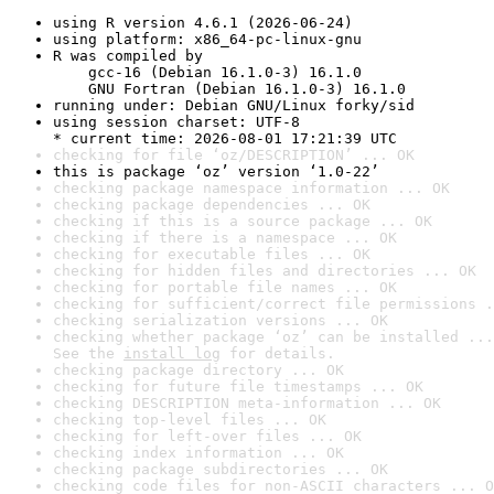
using R version 4.6.1 (2026-06-24)
using platform: x86_64-pc-linux-gnu
R was compiled by

    gcc-16 (Debian 16.1.0-3) 16.1.0

    GNU Fortran (Debian 16.1.0-3) 16.1.0
running under: Debian GNU/Linux forky/sid
using session charset: UTF-8

* current time: 2026-08-01 17:21:39 UTC
checking for file ‘oz/DESCRIPTION’ ... OK
this is package ‘oz’ version ‘1.0-22’
checking package namespace information ... OK
checking package dependencies ... OK
checking if this is a source package ... OK
checking if there is a namespace ... OK
checking for executable files ... OK
checking for hidden files and directories ... OK
checking for portable file names ... OK
checking for sufficient/correct file permissions .
checking serialization versions ... OK
checking whether package ‘oz’ can be installed ...
See the 
install log
 for details.
checking package directory ... OK
checking for future file timestamps ... OK
checking DESCRIPTION meta-information ... OK
checking top-level files ... OK
checking for left-over files ... OK
checking index information ... OK
checking package subdirectories ... OK
checking code files for non-ASCII characters ... O