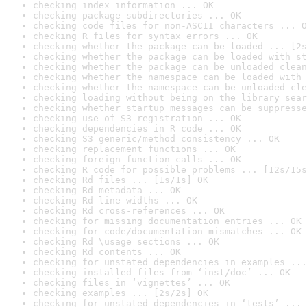
checking index information ... OK
checking package subdirectories ... OK
checking code files for non-ASCII characters ... O
checking R files for syntax errors ... OK
checking whether the package can be loaded ... [2s
checking whether the package can be loaded with st
checking whether the package can be unloaded clean
checking whether the namespace can be loaded with 
checking whether the namespace can be unloaded cle
checking loading without being on the library sear
checking whether startup messages can be suppresse
checking use of S3 registration ... OK
checking dependencies in R code ... OK
checking S3 generic/method consistency ... OK
checking replacement functions ... OK
checking foreign function calls ... OK
checking R code for possible problems ... [12s/15s
checking Rd files ... [1s/1s] OK
checking Rd metadata ... OK
checking Rd line widths ... OK
checking Rd cross-references ... OK
checking for missing documentation entries ... OK
checking for code/documentation mismatches ... OK
checking Rd \usage sections ... OK
checking Rd contents ... OK
checking for unstated dependencies in examples ...
checking installed files from ‘inst/doc’ ... OK
checking files in ‘vignettes’ ... OK
checking examples ... [2s/2s] OK
checking for unstated dependencies in ‘tests’ ... 