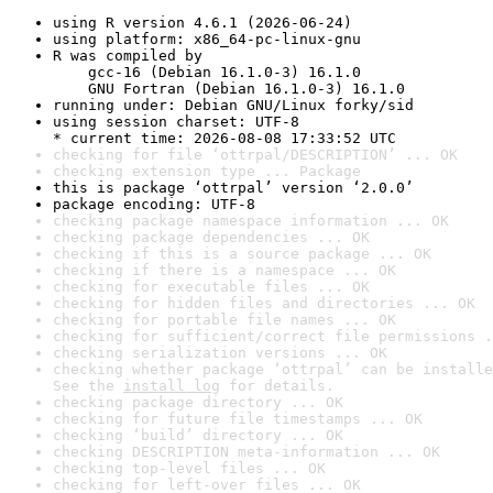
using R version 4.6.1 (2026-06-24)
using platform: x86_64-pc-linux-gnu
R was compiled by

    gcc-16 (Debian 16.1.0-3) 16.1.0

    GNU Fortran (Debian 16.1.0-3) 16.1.0
running under: Debian GNU/Linux forky/sid
using session charset: UTF-8

* current time: 2026-08-08 17:33:52 UTC
checking for file ‘ottrpal/DESCRIPTION’ ... OK
checking extension type ... Package
this is package ‘ottrpal’ version ‘2.0.0’
package encoding: UTF-8
checking package namespace information ... OK
checking package dependencies ... OK
checking if this is a source package ... OK
checking if there is a namespace ... OK
checking for executable files ... OK
checking for hidden files and directories ... OK
checking for portable file names ... OK
checking for sufficient/correct file permissions .
checking serialization versions ... OK
checking whether package ‘ottrpal’ can be installe
See the 
install log
 for details.
checking package directory ... OK
checking for future file timestamps ... OK
checking ‘build’ directory ... OK
checking DESCRIPTION meta-information ... OK
checking top-level files ... OK
checking for left-over files ... OK