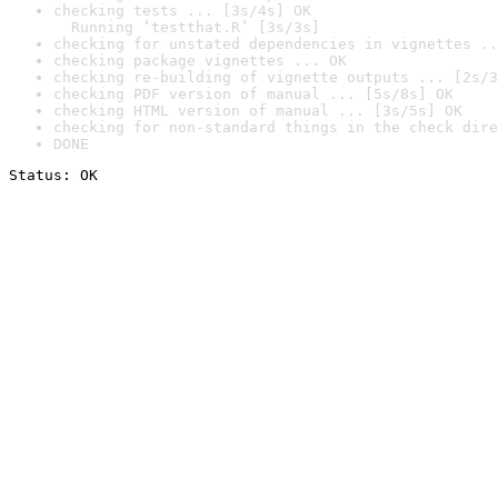
checking tests ... [3s/4s] OK

  Running ‘testthat.R’ [3s/3s]
checking for unstated dependencies in vignettes ..
checking package vignettes ... OK
checking re-building of vignette outputs ... [2s/3
checking PDF version of manual ... [5s/8s] OK
checking HTML version of manual ... [3s/5s] OK
checking for non-standard things in the check dire
DONE
Status: OK