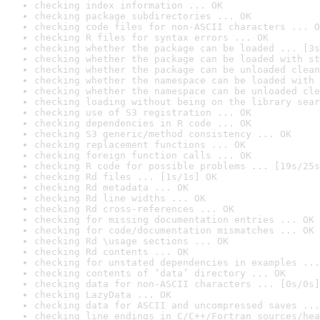
checking index information ... OK
checking package subdirectories ... OK
checking code files for non-ASCII characters ... O
checking R files for syntax errors ... OK
checking whether the package can be loaded ... [3s
checking whether the package can be loaded with st
checking whether the package can be unloaded clean
checking whether the namespace can be loaded with 
checking whether the namespace can be unloaded cle
checking loading without being on the library sear
checking use of S3 registration ... OK
checking dependencies in R code ... OK
checking S3 generic/method consistency ... OK
checking replacement functions ... OK
checking foreign function calls ... OK
checking R code for possible problems ... [19s/25s
checking Rd files ... [1s/1s] OK
checking Rd metadata ... OK
checking Rd line widths ... OK
checking Rd cross-references ... OK
checking for missing documentation entries ... OK
checking for code/documentation mismatches ... OK
checking Rd \usage sections ... OK
checking Rd contents ... OK
checking for unstated dependencies in examples ...
checking contents of ‘data’ directory ... OK
checking data for non-ASCII characters ... [0s/0s]
checking LazyData ... OK
checking data for ASCII and uncompressed saves ...
checking line endings in C/C++/Fortran sources/hea