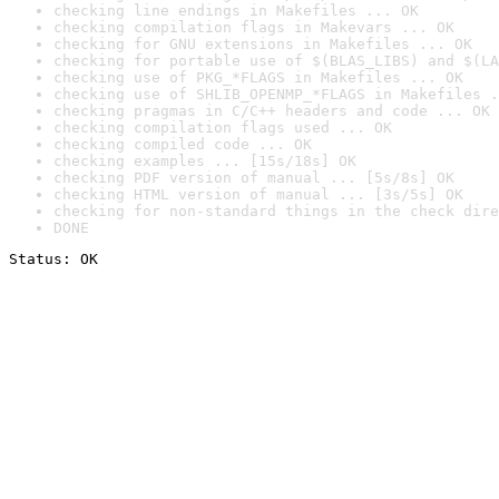
checking line endings in Makefiles ... OK
checking compilation flags in Makevars ... OK
checking for GNU extensions in Makefiles ... OK
checking for portable use of $(BLAS_LIBS) and $(LA
checking use of PKG_*FLAGS in Makefiles ... OK
checking use of SHLIB_OPENMP_*FLAGS in Makefiles .
checking pragmas in C/C++ headers and code ... OK
checking compilation flags used ... OK
checking compiled code ... OK
checking examples ... [15s/18s] OK
checking PDF version of manual ... [5s/8s] OK
checking HTML version of manual ... [3s/5s] OK
checking for non-standard things in the check dire
DONE
Status: OK