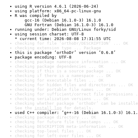
using R version 4.6.1 (2026-06-24)
using platform: x86_64-pc-linux-gnu
R was compiled by

    gcc-16 (Debian 16.1.0-3) 16.1.0

    GNU Fortran (Debian 16.1.0-3) 16.1.0
running under: Debian GNU/Linux forky/sid
using session charset: UTF-8

* current time: 2026-08-08 17:31:55 UTC
checking for file ‘orthoDr/DESCRIPTION’ ... OK
checking extension type ... Package
this is package ‘orthoDr’ version ‘0.6.8’
package encoding: UTF-8
checking package namespace information ... OK
checking package dependencies ... OK
checking if this is a source package ... OK
checking if there is a namespace ... OK
checking for executable files ... OK
checking for hidden files and directories ... OK
checking for portable file names ... OK
checking for sufficient/correct file permissions .
checking serialization versions ... OK
checking whether package ‘orthoDr’ can be installe
See the 
install log
 for details.
used C++ compiler: ‘g++-16 (Debian 16.1.0-3) 16.1.
checking package directory ... OK
checking for future file timestamps ... OK
checking DESCRIPTION meta-information ... OK
checking top-level files ... OK
checking for left-over files ... OK