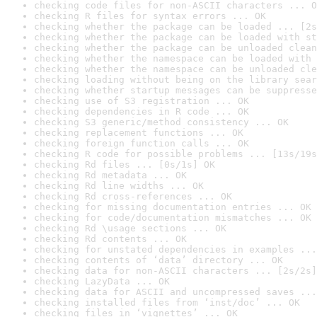
checking code files for non-ASCII characters ... O
checking R files for syntax errors ... OK
checking whether the package can be loaded ... [2s
checking whether the package can be loaded with st
checking whether the package can be unloaded clean
checking whether the namespace can be loaded with 
checking whether the namespace can be unloaded cle
checking loading without being on the library sear
checking whether startup messages can be suppresse
checking use of S3 registration ... OK
checking dependencies in R code ... OK
checking S3 generic/method consistency ... OK
checking replacement functions ... OK
checking foreign function calls ... OK
checking R code for possible problems ... [13s/19s
checking Rd files ... [0s/1s] OK
checking Rd metadata ... OK
checking Rd line widths ... OK
checking Rd cross-references ... OK
checking for missing documentation entries ... OK
checking for code/documentation mismatches ... OK
checking Rd \usage sections ... OK
checking Rd contents ... OK
checking for unstated dependencies in examples ...
checking contents of ‘data’ directory ... OK
checking data for non-ASCII characters ... [2s/2s]
checking LazyData ... OK
checking data for ASCII and uncompressed saves ...
checking installed files from ‘inst/doc’ ... OK
checking files in ‘vignettes’ ... OK