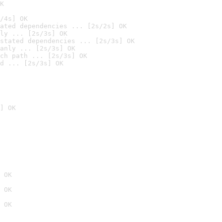
K
/4s] OK
ated dependencies ... [2s/2s] OK
ly ... [2s/3s] OK
stated dependencies ... [2s/3s] OK
anly ... [2s/3s] OK
ch path ... [2s/3s] OK
d ... [2s/3s] OK
] OK
 OK
 OK
 OK