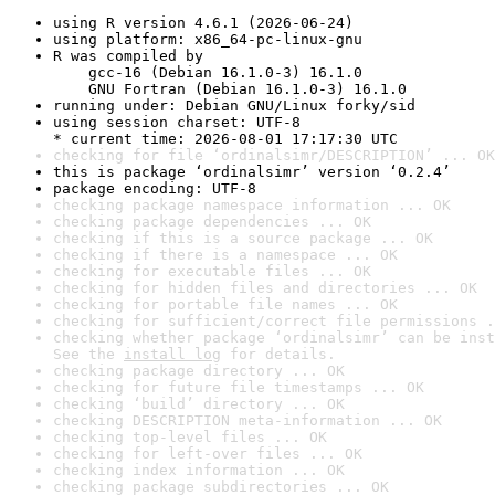
using R version 4.6.1 (2026-06-24)
using platform: x86_64-pc-linux-gnu
R was compiled by

    gcc-16 (Debian 16.1.0-3) 16.1.0

    GNU Fortran (Debian 16.1.0-3) 16.1.0
running under: Debian GNU/Linux forky/sid
using session charset: UTF-8

* current time: 2026-08-01 17:17:30 UTC
checking for file ‘ordinalsimr/DESCRIPTION’ ... OK
this is package ‘ordinalsimr’ version ‘0.2.4’
package encoding: UTF-8
checking package namespace information ... OK
checking package dependencies ... OK
checking if this is a source package ... OK
checking if there is a namespace ... OK
checking for executable files ... OK
checking for hidden files and directories ... OK
checking for portable file names ... OK
checking for sufficient/correct file permissions .
checking whether package ‘ordinalsimr’ can be inst
See the 
install log
 for details.
checking package directory ... OK
checking for future file timestamps ... OK
checking ‘build’ directory ... OK
checking DESCRIPTION meta-information ... OK
checking top-level files ... OK
checking for left-over files ... OK
checking index information ... OK
checking package subdirectories ... OK