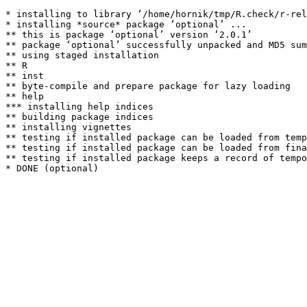
* installing to library ‘/home/hornik/tmp/R.check/r-rel
* installing *source* package ‘optional’ ...

** this is package ‘optional’ version ‘2.0.1’

** package ‘optional’ successfully unpacked and MD5 sum
** using staged installation

** R

** inst

** byte-compile and prepare package for lazy loading

** help

*** installing help indices

** building package indices

** installing vignettes

** testing if installed package can be loaded from temp
** testing if installed package can be loaded from fina
** testing if installed package keeps a record of tempo