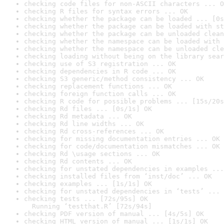
checking code files for non-ASCII characters ... O
checking R files for syntax errors ... OK
checking whether the package can be loaded ... [0s
checking whether the package can be loaded with st
checking whether the package can be unloaded clean
checking whether the namespace can be loaded with 
checking whether the namespace can be unloaded cle
checking loading without being on the library sear
checking use of S3 registration ... OK
checking dependencies in R code ... OK
checking S3 generic/method consistency ... OK
checking replacement functions ... OK
checking foreign function calls ... OK
checking R code for possible problems ... [15s/20s
checking Rd files ... [0s/1s] OK
checking Rd metadata ... OK
checking Rd line widths ... OK
checking Rd cross-references ... OK
checking for missing documentation entries ... OK
checking for code/documentation mismatches ... OK
checking Rd \usage sections ... OK
checking Rd contents ... OK
checking for unstated dependencies in examples ...
checking installed files from ‘inst/doc’ ... OK
checking examples ... [1s/1s] OK
checking for unstated dependencies in ‘tests’ ... 
checking tests ... [72s/95s] OK

  Running ‘testthat.R’ [72s/94s]
checking PDF version of manual ... [4s/5s] OK
checking HTML version of manual ... [1s/1s] OK