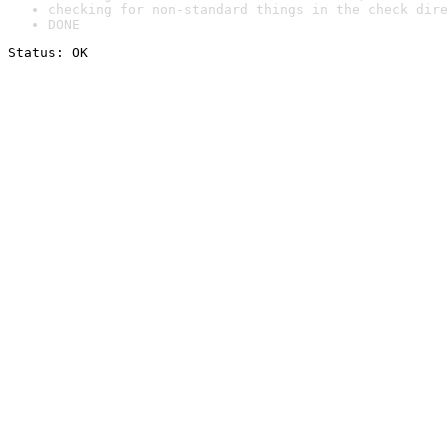
checking for non-standard things in the check dire
DONE
Status: OK