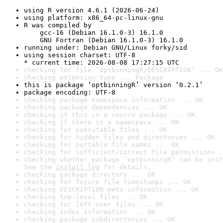
using R version 4.6.1 (2026-06-24)
using platform: x86_64-pc-linux-gnu
R was compiled by

    gcc-16 (Debian 16.1.0-3) 16.1.0

    GNU Fortran (Debian 16.1.0-3) 16.1.0
running under: Debian GNU/Linux forky/sid
using session charset: UTF-8

* current time: 2026-08-08 17:27:15 UTC
checking for file ‘optbinningR/DESCRIPTION’ ... OK
checking extension type ... Package
this is package ‘optbinningR’ version ‘0.2.1’
package encoding: UTF-8
checking package namespace information ... OK
checking package dependencies ... OK
checking if this is a source package ... OK
checking if there is a namespace ... OK
checking for executable files ... OK
checking for hidden files and directories ... OK
checking for portable file names ... OK
checking for sufficient/correct file permissions .
checking whether package ‘optbinningR’ can be inst
See the 
install log
 for details.
checking package directory ... OK
checking for future file timestamps ... OK
checking DESCRIPTION meta-information ... OK
checking top-level files ... OK
checking for left-over files ... OK
checking index information ... OK
checking package subdirectories ... OK