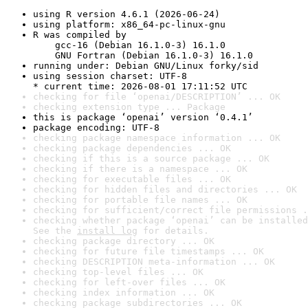
using R version 4.6.1 (2026-06-24)
using platform: x86_64-pc-linux-gnu
R was compiled by

    gcc-16 (Debian 16.1.0-3) 16.1.0

    GNU Fortran (Debian 16.1.0-3) 16.1.0
running under: Debian GNU/Linux forky/sid
using session charset: UTF-8

* current time: 2026-08-01 17:11:52 UTC
checking for file ‘openai/DESCRIPTION’ ... OK
checking extension type ... Package
this is package ‘openai’ version ‘0.4.1’
package encoding: UTF-8
checking package namespace information ... OK
checking package dependencies ... OK
checking if this is a source package ... OK
checking if there is a namespace ... OK
checking for executable files ... OK
checking for hidden files and directories ... OK
checking for portable file names ... OK
checking for sufficient/correct file permissions .
checking whether package ‘openai’ can be installed
See the 
install log
 for details.
checking package directory ... OK
checking for future file timestamps ... OK
checking DESCRIPTION meta-information ... OK
checking top-level files ... OK
checking for left-over files ... OK
checking index information ... OK
checking package subdirectories ... OK