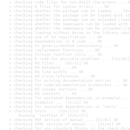
checking code files for non-ASCII characters ... O
checking R files for syntax errors ... OK
checking whether the package can be loaded ... [0s
checking whether the package can be loaded with st
checking whether the package can be unloaded clean
checking whether the namespace can be loaded with 
checking whether the namespace can be unloaded cle
checking loading without being on the library sear
checking use of S3 registration ... OK
checking dependencies in R code ... OK
checking S3 generic/method consistency ... OK
checking replacement functions ... OK
checking foreign function calls ... OK
checking R code for possible problems ... [7s/10s]
checking Rd files ... [0s/1s] OK
checking Rd metadata ... OK
checking Rd line widths ... OK
checking Rd cross-references ... OK
checking for missing documentation entries ... OK
checking for code/documentation mismatches ... OK
checking Rd \usage sections ... OK
checking Rd contents ... OK
checking for unstated dependencies in examples ...
checking examples ... [1s/1s] OK
checking for unstated dependencies in ‘tests’ ... 
checking tests ... [13s/17s] OK

  Running ‘testthat.R’ [13s/17s]
checking PDF version of manual ... [5s/8s] OK
checking HTML version of manual ... [3s/4s] OK
checking for non-standard things in the check dire