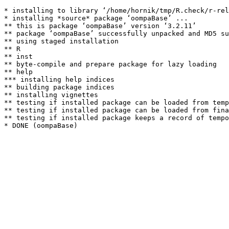
* installing to library ‘/home/hornik/tmp/R.check/r-rel
* installing *source* package ‘oompaBase’ ...

** this is package ‘oompaBase’ version ‘3.2.11’

** package ‘oompaBase’ successfully unpacked and MD5 su
** using staged installation

** R

** inst

** byte-compile and prepare package for lazy loading

** help

*** installing help indices

** building package indices

** installing vignettes

** testing if installed package can be loaded from temp
** testing if installed package can be loaded from fina
** testing if installed package keeps a record of tempo