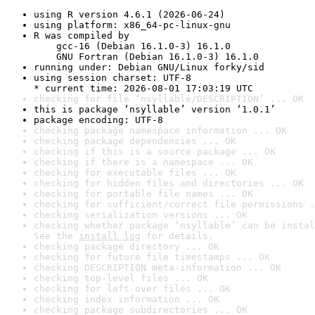
using R version 4.6.1 (2026-06-24)
using platform: x86_64-pc-linux-gnu
R was compiled by

    gcc-16 (Debian 16.1.0-3) 16.1.0

    GNU Fortran (Debian 16.1.0-3) 16.1.0
running under: Debian GNU/Linux forky/sid
using session charset: UTF-8

* current time: 2026-08-01 17:03:19 UTC
checking for file ‘nsyllable/DESCRIPTION’ ... OK
this is package ‘nsyllable’ version ‘1.0.1’
package encoding: UTF-8
checking package namespace information ... OK
checking package dependencies ... OK
checking if this is a source package ... OK
checking if there is a namespace ... OK
checking for executable files ... OK
checking for hidden files and directories ... OK
checking for portable file names ... OK
checking for sufficient/correct file permissions .
checking serialization versions ... OK
checking whether package ‘nsyllable’ can be instal
See the 
install log
 for details.
checking package directory ... OK
checking for future file timestamps ... OK
checking DESCRIPTION meta-information ... OK
checking top-level files ... OK
checking for left-over files ... OK
checking index information ... OK
checking package subdirectories ... OK