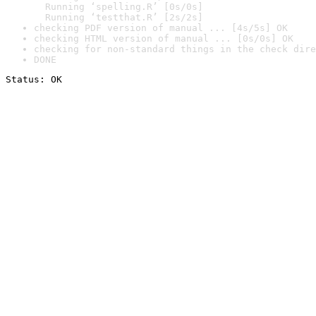
  Running ‘spelling.R’ [0s/0s]

  Running ‘testthat.R’ [2s/2s]
checking PDF version of manual ... [4s/5s] OK
checking HTML version of manual ... [0s/0s] OK
checking for non-standard things in the check dire
DONE
Status: OK