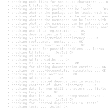
checking code files for non-ASCII characters ... O
checking R files for syntax errors ... OK
checking whether the package can be loaded ... [0s
checking whether the package can be loaded with st
checking whether the package can be unloaded clean
checking whether the namespace can be loaded with 
checking whether the namespace can be unloaded cle
checking loading without being on the library sear
checking use of S3 registration ... OK
checking dependencies in R code ... OK
checking S3 generic/method consistency ... OK
checking replacement functions ... OK
checking foreign function calls ... OK
checking R code for possible problems ... [3s/5s] 
checking Rd files ... [0s/1s] OK
checking Rd metadata ... OK
checking Rd line widths ... OK
checking Rd cross-references ... OK
checking for missing documentation entries ... OK
checking for code/documentation mismatches ... OK
checking Rd \usage sections ... OK
checking Rd contents ... OK
checking for unstated dependencies in examples ...
checking contents of ‘data’ directory ... OK
checking data for non-ASCII characters ... [1s/1s]
checking LazyData ... OK
checking data for ASCII and uncompressed saves ...
checking examples ... [1s/1s] OK
checking for unstated dependencies in ‘tests’ ... 
checking tests ... [2s/3s] OK
