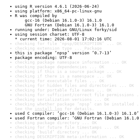
using R version 4.6.1 (2026-06-24)
using platform: x86_64-pc-linux-gnu
R was compiled by

    gcc-16 (Debian 16.1.0-3) 16.1.0

    GNU Fortran (Debian 16.1.0-3) 16.1.0
running under: Debian GNU/Linux forky/sid
using session charset: UTF-8

* current time: 2026-08-01 17:02:16 UTC
checking for file ‘npsp/DESCRIPTION’ ... OK
checking extension type ... Package
this is package ‘npsp’ version ‘0.7-13’
package encoding: UTF-8
checking package namespace information ... OK
checking package dependencies ... OK
checking if this is a source package ... OK
checking if there is a namespace ... OK
checking for executable files ... OK
checking for hidden files and directories ... OK
checking for portable file names ... OK
checking for sufficient/correct file permissions .
checking serialization versions ... OK
checking whether package ‘npsp’ can be installed .
See the 
install log
 for details.
used C compiler: ‘gcc-16 (Debian 16.1.0-3) 16.1.0’
used Fortran compiler: ‘GNU Fortran (Debian 16.1.0
checking package directory ... OK
checking for future file timestamps ... OK
checking ‘build’ directory ... OK
checking DESCRIPTION meta-information ... OK