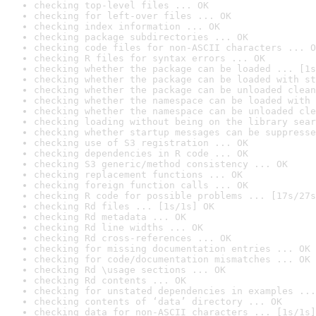
checking top-level files ... OK
checking for left-over files ... OK
checking index information ... OK
checking package subdirectories ... OK
checking code files for non-ASCII characters ... O
checking R files for syntax errors ... OK
checking whether the package can be loaded ... [1s
checking whether the package can be loaded with st
checking whether the package can be unloaded clean
checking whether the namespace can be loaded with 
checking whether the namespace can be unloaded cle
checking loading without being on the library sear
checking whether startup messages can be suppresse
checking use of S3 registration ... OK
checking dependencies in R code ... OK
checking S3 generic/method consistency ... OK
checking replacement functions ... OK
checking foreign function calls ... OK
checking R code for possible problems ... [17s/27s
checking Rd files ... [1s/1s] OK
checking Rd metadata ... OK
checking Rd line widths ... OK
checking Rd cross-references ... OK
checking for missing documentation entries ... OK
checking for code/documentation mismatches ... OK
checking Rd \usage sections ... OK
checking Rd contents ... OK
checking for unstated dependencies in examples ...
checking contents of ‘data’ directory ... OK
checking data for non-ASCII characters ... [1s/1s]