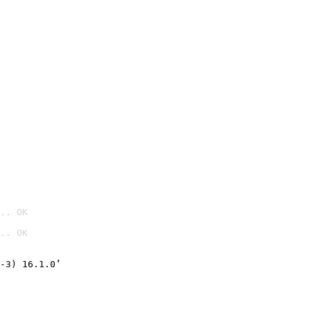
.. OK
.. OK

-3) 16.1.0’