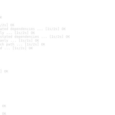
K
/2s] OK
ated dependencies ... [1s/2s] OK
ly ... [1s/2s] OK
stated dependencies ... [1s/2s] OK
anly ... [1s/1s] OK
ch path ... [1s/2s] OK
d ... [1s/2s] OK
] OK
 OK
 OK