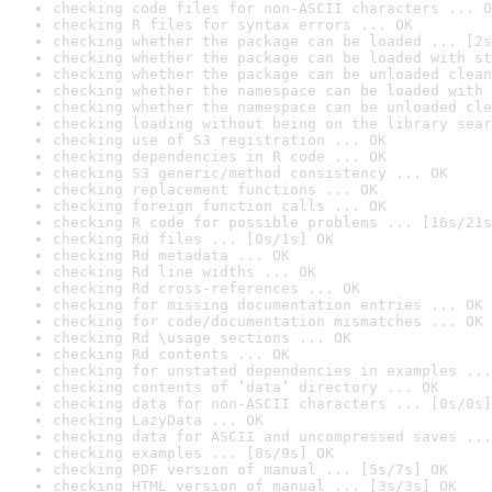
checking code files for non-ASCII characters ... O
checking R files for syntax errors ... OK
checking whether the package can be loaded ... [2s
checking whether the package can be loaded with st
checking whether the package can be unloaded clean
checking whether the namespace can be loaded with 
checking whether the namespace can be unloaded cle
checking loading without being on the library sear
checking use of S3 registration ... OK
checking dependencies in R code ... OK
checking S3 generic/method consistency ... OK
checking replacement functions ... OK
checking foreign function calls ... OK
checking R code for possible problems ... [16s/21s
checking Rd files ... [0s/1s] OK
checking Rd metadata ... OK
checking Rd line widths ... OK
checking Rd cross-references ... OK
checking for missing documentation entries ... OK
checking for code/documentation mismatches ... OK
checking Rd \usage sections ... OK
checking Rd contents ... OK
checking for unstated dependencies in examples ...
checking contents of ‘data’ directory ... OK
checking data for non-ASCII characters ... [0s/0s]
checking LazyData ... OK
checking data for ASCII and uncompressed saves ...
checking examples ... [8s/9s] OK
checking PDF version of manual ... [5s/7s] OK
checking HTML version of manual ... [3s/3s] OK