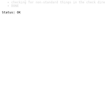
checking for non-standard things in the check dire
DONE
Status: OK