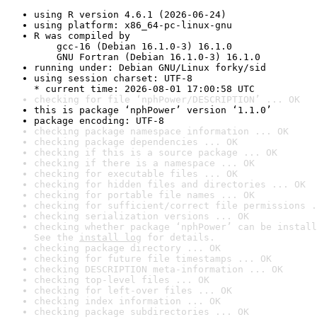
using R version 4.6.1 (2026-06-24)
using platform: x86_64-pc-linux-gnu
R was compiled by

    gcc-16 (Debian 16.1.0-3) 16.1.0

    GNU Fortran (Debian 16.1.0-3) 16.1.0
running under: Debian GNU/Linux forky/sid
using session charset: UTF-8

* current time: 2026-08-01 17:00:58 UTC
checking for file ‘nphPower/DESCRIPTION’ ... OK
this is package ‘nphPower’ version ‘1.1.0’
package encoding: UTF-8
checking package namespace information ... OK
checking package dependencies ... OK
checking if this is a source package ... OK
checking if there is a namespace ... OK
checking for executable files ... OK
checking for hidden files and directories ... OK
checking for portable file names ... OK
checking for sufficient/correct file permissions .
checking serialization versions ... OK
checking whether package ‘nphPower’ can be install
See the 
install log
 for details.
checking package directory ... OK
checking for future file timestamps ... OK
checking DESCRIPTION meta-information ... OK
checking top-level files ... OK
checking for left-over files ... OK
checking index information ... OK
checking package subdirectories ... OK