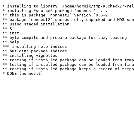
* installing to library ‘/home/hornik/tmp/R.check/r-rel
* installing *source* package ‘nonnest2’ ...

** this is package ‘nonnest2’ version ‘0.5-9’

** package ‘nonnest2’ successfully unpacked and MD5 sum
** using staged installation

** R

** inst

** byte-compile and prepare package for lazy loading

** help

*** installing help indices

** building package indices

** installing vignettes

** testing if installed package can be loaded from temp
** testing if installed package can be loaded from fina
** testing if installed package keeps a record of tempo