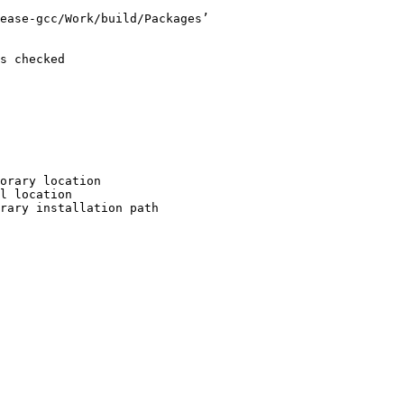
ease-gcc/Work/build/Packages’

s checked

orary location

l location

rary installation path
