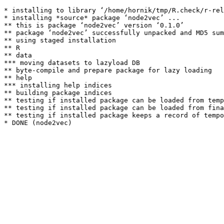
* installing to library ‘/home/hornik/tmp/R.check/r-rel
* installing *source* package ‘node2vec’ ...

** this is package ‘node2vec’ version ‘0.1.0’

** package ‘node2vec’ successfully unpacked and MD5 sum
** using staged installation

** R

** data

*** moving datasets to lazyload DB

** byte-compile and prepare package for lazy loading

** help

*** installing help indices

** building package indices

** testing if installed package can be loaded from temp
** testing if installed package can be loaded from fina
** testing if installed package keeps a record of tempo