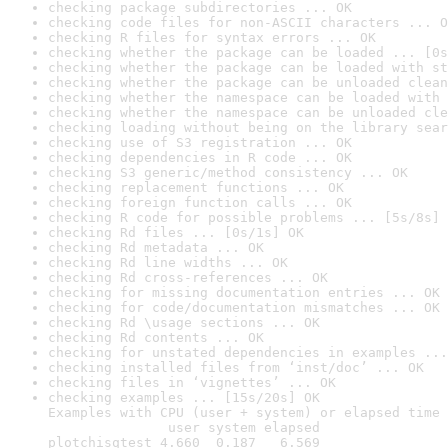
checking package subdirectories ... OK
checking code files for non-ASCII characters ... O
checking R files for syntax errors ... OK
checking whether the package can be loaded ... [0s
checking whether the package can be loaded with st
checking whether the package can be unloaded clean
checking whether the namespace can be loaded with 
checking whether the namespace can be unloaded cle
checking loading without being on the library sear
checking use of S3 registration ... OK
checking dependencies in R code ... OK
checking S3 generic/method consistency ... OK
checking replacement functions ... OK
checking foreign function calls ... OK
checking R code for possible problems ... [5s/8s] 
checking Rd files ... [0s/1s] OK
checking Rd metadata ... OK
checking Rd line widths ... OK
checking Rd cross-references ... OK
checking for missing documentation entries ... OK
checking for code/documentation mismatches ... OK
checking Rd \usage sections ... OK
checking Rd contents ... OK
checking for unstated dependencies in examples ...
checking installed files from ‘inst/doc’ ... OK
checking files in ‘vignettes’ ... OK
checking examples ... [15s/20s] OK

Examples with CPU (user + system) or elapsed time 
               user system elapsed

plotchisqtest 4.660  0.187   6.569
