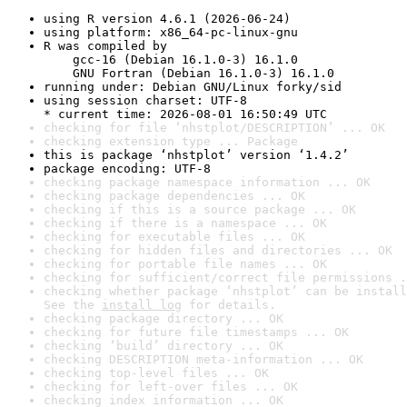
using R version 4.6.1 (2026-06-24)
using platform: x86_64-pc-linux-gnu
R was compiled by

    gcc-16 (Debian 16.1.0-3) 16.1.0

    GNU Fortran (Debian 16.1.0-3) 16.1.0
running under: Debian GNU/Linux forky/sid
using session charset: UTF-8

* current time: 2026-08-01 16:50:49 UTC
checking for file ‘nhstplot/DESCRIPTION’ ... OK
checking extension type ... Package
this is package ‘nhstplot’ version ‘1.4.2’
package encoding: UTF-8
checking package namespace information ... OK
checking package dependencies ... OK
checking if this is a source package ... OK
checking if there is a namespace ... OK
checking for executable files ... OK
checking for hidden files and directories ... OK
checking for portable file names ... OK
checking for sufficient/correct file permissions .
checking whether package ‘nhstplot’ can be install
See the 
install log
 for details.
checking package directory ... OK
checking for future file timestamps ... OK
checking ‘build’ directory ... OK
checking DESCRIPTION meta-information ... OK
checking top-level files ... OK
checking for left-over files ... OK
checking index information ... OK