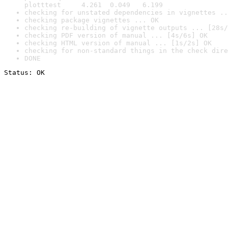
plotttest     4.261  0.049   6.199
checking for unstated dependencies in vignettes ..
checking package vignettes ... OK
checking re-building of vignette outputs ... [28s/
checking PDF version of manual ... [4s/6s] OK
checking HTML version of manual ... [1s/2s] OK
checking for non-standard things in the check dire
DONE
Status: OK