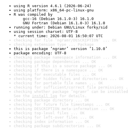
using R version 4.6.1 (2026-06-24)
using platform: x86_64-pc-linux-gnu
R was compiled by

    gcc-16 (Debian 16.1.0-3) 16.1.0

    GNU Fortran (Debian 16.1.0-3) 16.1.0
running under: Debian GNU/Linux forky/sid
using session charset: UTF-8

* current time: 2026-08-01 16:50:07 UTC
checking for file ‘ngramr/DESCRIPTION’ ... OK
checking extension type ... Package
this is package ‘ngramr’ version ‘1.10.0’
package encoding: UTF-8
checking package namespace information ... OK
checking package dependencies ... OK
checking if this is a source package ... OK
checking if there is a namespace ... OK
checking for executable files ... OK
checking for hidden files and directories ... OK
checking for portable file names ... OK
checking for sufficient/correct file permissions .
checking whether package ‘ngramr’ can be installed
See the 
install log
 for details.
checking package directory ... OK
checking for future file timestamps ... OK
checking DESCRIPTION meta-information ... OK
checking top-level files ... OK
checking for left-over files ... OK
checking index information ... OK
checking package subdirectories ... OK