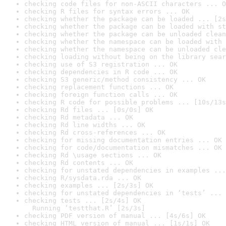
checking code files for non-ASCII characters ... O
checking R files for syntax errors ... OK
checking whether the package can be loaded ... [2s
checking whether the package can be loaded with st
checking whether the package can be unloaded clean
checking whether the namespace can be loaded with 
checking whether the namespace can be unloaded cle
checking loading without being on the library sear
checking use of S3 registration ... OK
checking dependencies in R code ... OK
checking S3 generic/method consistency ... OK
checking replacement functions ... OK
checking foreign function calls ... OK
checking R code for possible problems ... [10s/13s
checking Rd files ... [0s/0s] OK
checking Rd metadata ... OK
checking Rd line widths ... OK
checking Rd cross-references ... OK
checking for missing documentation entries ... OK
checking for code/documentation mismatches ... OK
checking Rd \usage sections ... OK
checking Rd contents ... OK
checking for unstated dependencies in examples ...
checking R/sysdata.rda ... OK
checking examples ... [2s/3s] OK
checking for unstated dependencies in ‘tests’ ... 
checking tests ... [2s/4s] OK

  Running ‘testthat.R’ [2s/3s]
checking PDF version of manual ... [4s/6s] OK
checking HTML version of manual ... [1s/1s] OK