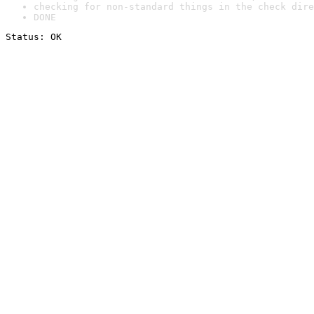
checking for non-standard things in the check dire
DONE
Status: OK