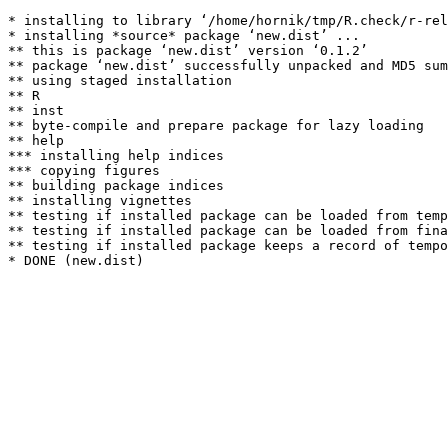
* installing to library ‘/home/hornik/tmp/R.check/r-rel
* installing *source* package ‘new.dist’ ...

** this is package ‘new.dist’ version ‘0.1.2’

** package ‘new.dist’ successfully unpacked and MD5 sum
** using staged installation

** R

** inst

** byte-compile and prepare package for lazy loading

** help

*** installing help indices

*** copying figures

** building package indices

** installing vignettes

** testing if installed package can be loaded from temp
** testing if installed package can be loaded from fina
** testing if installed package keeps a record of tempo