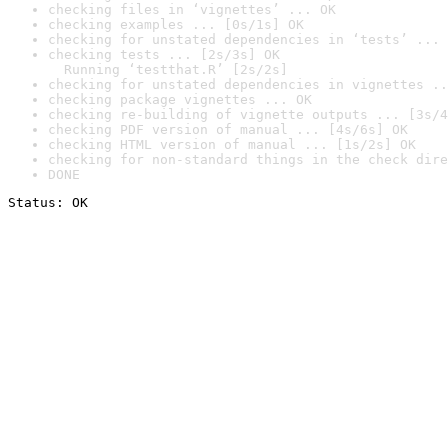
checking files in ‘vignettes’ ... OK
checking examples ... [0s/1s] OK
checking for unstated dependencies in ‘tests’ ... 
checking tests ... [2s/3s] OK

  Running ‘testthat.R’ [2s/2s]
checking for unstated dependencies in vignettes ..
checking package vignettes ... OK
checking re-building of vignette outputs ... [3s/4
checking PDF version of manual ... [4s/6s] OK
checking HTML version of manual ... [1s/2s] OK
checking for non-standard things in the check dire
DONE
Status: OK