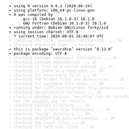
using R version 4.6.1 (2026-06-24)
using platform: x86_64-pc-linux-gnu
R was compiled by

    gcc-16 (Debian 16.1.0-3) 16.1.0

    GNU Fortran (Debian 16.1.0-3) 16.1.0
running under: Debian GNU/Linux forky/sid
using session charset: UTF-8

* current time: 2026-08-01 16:48:07 UTC
checking for file ‘neurohcp/DESCRIPTION’ ... OK
checking extension type ... Package
this is package ‘neurohcp’ version ‘0.12.0’
package encoding: UTF-8
checking package namespace information ... OK
checking package dependencies ... OK
checking if this is a source package ... OK
checking if there is a namespace ... OK
checking for executable files ... OK
checking for hidden files and directories ... OK
checking for portable file names ... OK
checking for sufficient/correct file permissions .
checking serialization versions ... OK
checking whether package ‘neurohcp’ can be install
See the 
install log
 for details.
checking package directory ... OK
checking for future file timestamps ... OK
checking ‘build’ directory ... OK
checking DESCRIPTION meta-information ... OK
checking top-level files ... OK
checking for left-over files ... OK