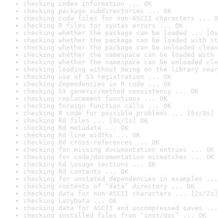
checking index information ... OK
checking package subdirectories ... OK
checking code files for non-ASCII characters ... O
checking R files for syntax errors ... OK
checking whether the package can be loaded ... [0s
checking whether the package can be loaded with st
checking whether the package can be unloaded clean
checking whether the namespace can be loaded with 
checking whether the namespace can be unloaded cle
checking loading without being on the library sear
checking use of S3 registration ... OK
checking dependencies in R code ... OK
checking S3 generic/method consistency ... OK
checking replacement functions ... OK
checking foreign function calls ... OK
checking R code for possible problems ... [5s/8s] 
checking Rd files ... [0s/1s] OK
checking Rd metadata ... OK
checking Rd line widths ... OK
checking Rd cross-references ... OK
checking for missing documentation entries ... OK
checking for code/documentation mismatches ... OK
checking Rd \usage sections ... OK
checking Rd contents ... OK
checking for unstated dependencies in examples ...
checking contents of ‘data’ directory ... OK
checking data for non-ASCII characters ... [2s/2s]
checking LazyData ... OK
checking data for ASCII and uncompressed saves ...
checking installed files from ‘inst/doc’ ... OK