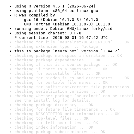
using R version 4.6.1 (2026-06-24)
using platform: x86_64-pc-linux-gnu
R was compiled by

    gcc-16 (Debian 16.1.0-3) 16.1.0

    GNU Fortran (Debian 16.1.0-3) 16.1.0
running under: Debian GNU/Linux forky/sid
using session charset: UTF-8

* current time: 2026-08-01 16:47:42 UTC
checking for file ‘neuralnet/DESCRIPTION’ ... OK
checking extension type ... Package
this is package ‘neuralnet’ version ‘1.44.2’
checking package namespace information ... OK
checking package dependencies ... OK
checking if this is a source package ... OK
checking if there is a namespace ... OK
checking for executable files ... OK
checking for hidden files and directories ... OK
checking for portable file names ... OK
checking for sufficient/correct file permissions .
checking serialization versions ... OK
checking whether package ‘neuralnet’ can be instal
See the 
install log
 for details.
checking package directory ... OK
checking for future file timestamps ... OK
checking DESCRIPTION meta-information ... OK
checking top-level files ... OK
checking for left-over files ... OK
checking index information ... OK
checking package subdirectories ... OK