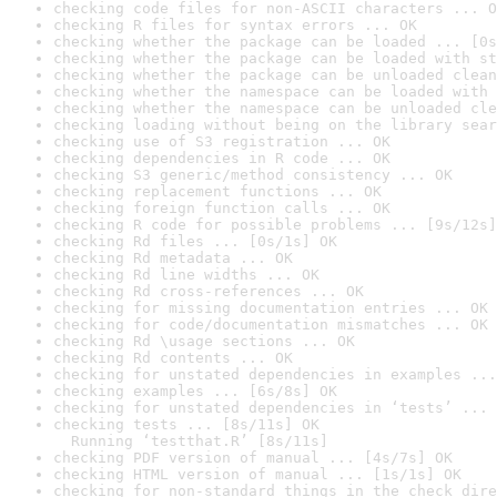
checking code files for non-ASCII characters ... O
checking R files for syntax errors ... OK
checking whether the package can be loaded ... [0s
checking whether the package can be loaded with st
checking whether the package can be unloaded clean
checking whether the namespace can be loaded with 
checking whether the namespace can be unloaded cle
checking loading without being on the library sear
checking use of S3 registration ... OK
checking dependencies in R code ... OK
checking S3 generic/method consistency ... OK
checking replacement functions ... OK
checking foreign function calls ... OK
checking R code for possible problems ... [9s/12s]
checking Rd files ... [0s/1s] OK
checking Rd metadata ... OK
checking Rd line widths ... OK
checking Rd cross-references ... OK
checking for missing documentation entries ... OK
checking for code/documentation mismatches ... OK
checking Rd \usage sections ... OK
checking Rd contents ... OK
checking for unstated dependencies in examples ...
checking examples ... [6s/8s] OK
checking for unstated dependencies in ‘tests’ ... 
checking tests ... [8s/11s] OK

  Running ‘testthat.R’ [8s/11s]
checking PDF version of manual ... [4s/7s] OK
checking HTML version of manual ... [1s/1s] OK
checking for non-standard things in the check dire