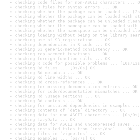
checking code files for non-ASCII characters ... O
checking R files for syntax errors ... OK
checking whether the package can be loaded ... [2s
checking whether the package can be loaded with st
checking whether the package can be unloaded clean
checking whether the namespace can be loaded with 
checking whether the namespace can be unloaded cle
checking loading without being on the library sear
checking use of S3 registration ... OK
checking dependencies in R code ... OK
checking S3 generic/method consistency ... OK
checking replacement functions ... OK
checking foreign function calls ... OK
checking R code for possible problems ... [10s/13s
checking Rd files ... [0s/0s] OK
checking Rd metadata ... OK
checking Rd line widths ... OK
checking Rd cross-references ... OK
checking for missing documentation entries ... OK
checking for code/documentation mismatches ... OK
checking Rd \usage sections ... OK
checking Rd contents ... OK
checking for unstated dependencies in examples ...
checking contents of ‘data’ directory ... OK
checking data for non-ASCII characters ... [0s/0s]
checking LazyData ... OK
checking data for ASCII and uncompressed saves ...
checking installed files from ‘inst/doc’ ... OK
checking files in ‘vignettes’ ... OK
checking examples ... [6s/7s] OK