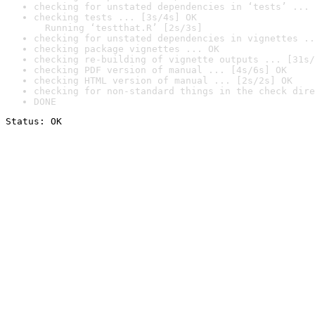
checking for unstated dependencies in ‘tests’ ... 
checking tests ... [3s/4s] OK

  Running ‘testthat.R’ [2s/3s]
checking for unstated dependencies in vignettes ..
checking package vignettes ... OK
checking re-building of vignette outputs ... [31s/
checking PDF version of manual ... [4s/6s] OK
checking HTML version of manual ... [2s/2s] OK
checking for non-standard things in the check dire
DONE
Status: OK