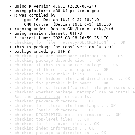
using R version 4.6.1 (2026-06-24)
using platform: x86_64-pc-linux-gnu
R was compiled by

    gcc-16 (Debian 16.1.0-3) 16.1.0

    GNU Fortran (Debian 16.1.0-3) 16.1.0
running under: Debian GNU/Linux forky/sid
using session charset: UTF-8

* current time: 2026-08-08 16:59:25 UTC
checking for file ‘netropy/DESCRIPTION’ ... OK
this is package ‘netropy’ version ‘0.3.0’
package encoding: UTF-8
checking package namespace information ... OK
checking package dependencies ... OK
checking if this is a source package ... OK
checking if there is a namespace ... OK
checking for executable files ... OK
checking for hidden files and directories ... OK
checking for portable file names ... OK
checking for sufficient/correct file permissions .
checking whether package ‘netropy’ can be installe
See the 
install log
 for details.
checking package directory ... OK
checking for future file timestamps ... OK
checking ‘build’ directory ... OK
checking DESCRIPTION meta-information ... OK
checking top-level files ... OK
checking for left-over files ... OK
checking index information ... OK
checking package subdirectories ... OK