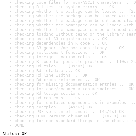
checking code files for non-ASCII characters ... O
checking R files for syntax errors ... OK
checking whether the package can be loaded ... [2s
checking whether the package can be loaded with st
checking whether the package can be unloaded clean
checking whether the namespace can be loaded with 
checking whether the namespace can be unloaded cle
checking loading without being on the library sear
checking use of S3 registration ... OK
checking dependencies in R code ... OK
checking S3 generic/method consistency ... OK
checking replacement functions ... OK
checking foreign function calls ... OK
checking R code for possible problems ... [10s/12s
checking Rd files ... [0s/0s] OK
checking Rd metadata ... OK
checking Rd line widths ... OK
checking Rd cross-references ... OK
checking for missing documentation entries ... OK
checking for code/documentation mismatches ... OK
checking Rd \usage sections ... OK
checking Rd contents ... OK
checking for unstated dependencies in examples ...
checking examples ... [4s/6s] OK
checking PDF version of manual ... [4s/6s] OK
checking HTML version of manual ... [1s/1s] OK
checking for non-standard things in the check dire
DONE
Status: OK