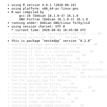
using R version 4.6.1 (2026-06-24)
using platform: x86_64-pc-linux-gnu
R was compiled by

    gcc-16 (Debian 16.1.0-3) 16.1.0

    GNU Fortran (Debian 16.1.0-3) 16.1.0
running under: Debian GNU/Linux forky/sid
using session charset: UTF-8

* current time: 2026-08-01 16:45:06 UTC
checking for file ‘nestedpp/DESCRIPTION’ ... OK
checking extension type ... Package
this is package ‘nestedpp’ version ‘0.2.0’
checking package namespace information ... OK
checking package dependencies ... OK
checking if this is a source package ... OK
checking if there is a namespace ... OK
checking for executable files ... OK
checking for hidden files and directories ... OK
checking for portable file names ... OK
checking for sufficient/correct file permissions .
checking serialization versions ... OK
checking whether package ‘nestedpp’ can be install
See the 
install log
 for details.
checking package directory ... OK
checking for future file timestamps ... OK
checking DESCRIPTION meta-information ... OK
checking top-level files ... OK
checking for left-over files ... OK
checking index information ... OK
checking package subdirectories ... OK