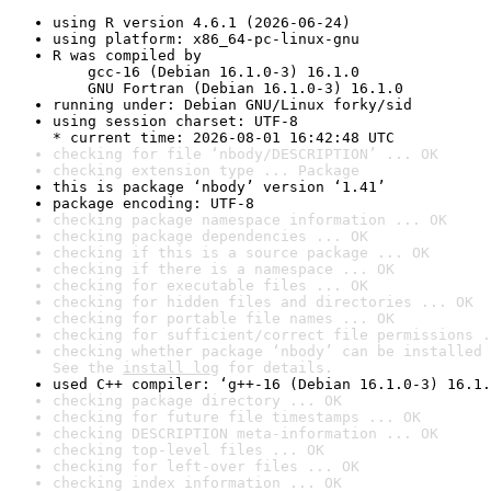
using R version 4.6.1 (2026-06-24)
using platform: x86_64-pc-linux-gnu
R was compiled by

    gcc-16 (Debian 16.1.0-3) 16.1.0

    GNU Fortran (Debian 16.1.0-3) 16.1.0
running under: Debian GNU/Linux forky/sid
using session charset: UTF-8

* current time: 2026-08-01 16:42:48 UTC
checking for file ‘nbody/DESCRIPTION’ ... OK
checking extension type ... Package
this is package ‘nbody’ version ‘1.41’
package encoding: UTF-8
checking package namespace information ... OK
checking package dependencies ... OK
checking if this is a source package ... OK
checking if there is a namespace ... OK
checking for executable files ... OK
checking for hidden files and directories ... OK
checking for portable file names ... OK
checking for sufficient/correct file permissions .
checking whether package ‘nbody’ can be installed 
See the 
install log
 for details.
used C++ compiler: ‘g++-16 (Debian 16.1.0-3) 16.1.
checking package directory ... OK
checking for future file timestamps ... OK
checking DESCRIPTION meta-information ... OK
checking top-level files ... OK
checking for left-over files ... OK
checking index information ... OK