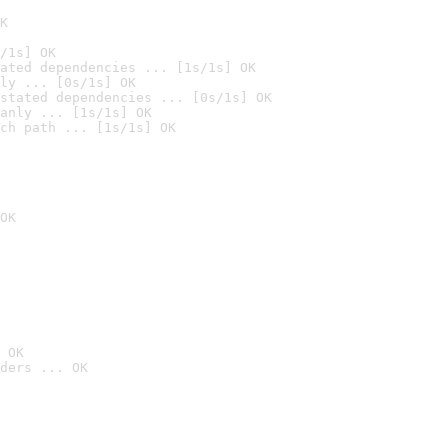
K
/1s] OK
ated dependencies ... [1s/1s] OK
ly ... [0s/1s] OK
stated dependencies ... [0s/1s] OK
anly ... [1s/1s] OK
ch path ... [1s/1s] OK
OK
 OK
ders ... OK