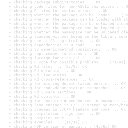
checking package subdirectories ... OK
checking code files for non-ASCII characters ... O
checking R files for syntax errors ... OK
checking whether the package can be loaded ... [0s
checking whether the package can be loaded with st
checking whether the package can be unloaded clean
checking whether the namespace can be loaded with 
checking whether the namespace can be unloaded cle
checking loading without being on the library sear
checking use of S3 registration ... OK
checking dependencies in R code ... OK
checking S3 generic/method consistency ... OK
checking replacement functions ... OK
checking foreign function calls ... OK
checking R code for possible problems ... [7s/9s] 
checking Rd files ... [0s/0s] OK
checking Rd metadata ... OK
checking Rd line widths ... OK
checking Rd cross-references ... OK
checking for missing documentation entries ... OK
checking for code/documentation mismatches ... OK
checking Rd \usage sections ... OK
checking Rd contents ... OK
checking for unstated dependencies in examples ...
checking line endings in C/C++/Fortran sources/hea
checking pragmas in C/C++ headers and code ... OK
checking compilation flags used ... OK
checking compiled code ... OK
checking examples ... [1s/1s] OK
checking PDF version of manual ... [4s/6s] OK