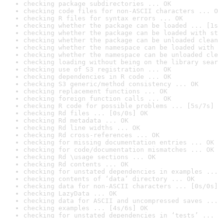
checking package subdirectories ... OK
checking code files for non-ASCII characters ... O
checking R files for syntax errors ... OK
checking whether the package can be loaded ... [1s
checking whether the package can be loaded with st
checking whether the package can be unloaded clean
checking whether the namespace can be loaded with 
checking whether the namespace can be unloaded cle
checking loading without being on the library sear
checking use of S3 registration ... OK
checking dependencies in R code ... OK
checking S3 generic/method consistency ... OK
checking replacement functions ... OK
checking foreign function calls ... OK
checking R code for possible problems ... [5s/7s] 
checking Rd files ... [0s/0s] OK
checking Rd metadata ... OK
checking Rd line widths ... OK
checking Rd cross-references ... OK
checking for missing documentation entries ... OK
checking for code/documentation mismatches ... OK
checking Rd \usage sections ... OK
checking Rd contents ... OK
checking for unstated dependencies in examples ...
checking contents of ‘data’ directory ... OK
checking data for non-ASCII characters ... [0s/0s]
checking LazyData ... OK
checking data for ASCII and uncompressed saves ...
checking examples ... [4s/6s] OK
checking for unstated dependencies in ‘tests’ ... 