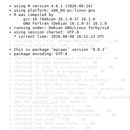
using R version 4.6.1 (2026-06-24)
using platform: x86_64-pc-linux-gnu
R was compiled by

    gcc-16 (Debian 16.1.0-3) 16.1.0

    GNU Fortran (Debian 16.1.0-3) 16.1.0
running under: Debian GNU/Linux forky/sid
using session charset: UTF-8

* current time: 2026-08-08 16:52:23 UTC
checking for file ‘mycaas/DESCRIPTION’ ... OK
checking extension type ... Package
this is package ‘mycaas’ version ‘0.0.1’
package encoding: UTF-8
checking package namespace information ... OK
checking package dependencies ... OK
checking if this is a source package ... OK
checking if there is a namespace ... OK
checking for executable files ... OK
checking for hidden files and directories ... OK
checking for portable file names ... OK
checking for sufficient/correct file permissions .
checking serialization versions ... OK
checking whether package ‘mycaas’ can be installed
See the 
install log
 for details.
checking package directory ... OK
checking for future file timestamps ... OK
checking DESCRIPTION meta-information ... OK
checking top-level files ... OK
checking for left-over files ... OK
checking index information ... OK