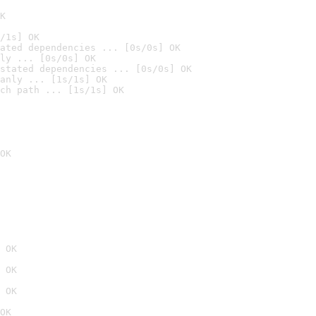
K
/1s] OK
ated dependencies ... [0s/0s] OK
ly ... [0s/0s] OK
stated dependencies ... [0s/0s] OK
anly ... [1s/1s] OK
ch path ... [1s/1s] OK
OK
 OK
 OK
 OK
OK