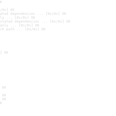
K
/0s] OK
ated dependencies ... [0s/0s] OK
ly ... [0s/0s] OK
stated dependencies ... [0s/0s] OK
anly ... [0s/0s] OK
ch path ... [0s/0s] OK
] OK
 OK
 OK
 OK
K