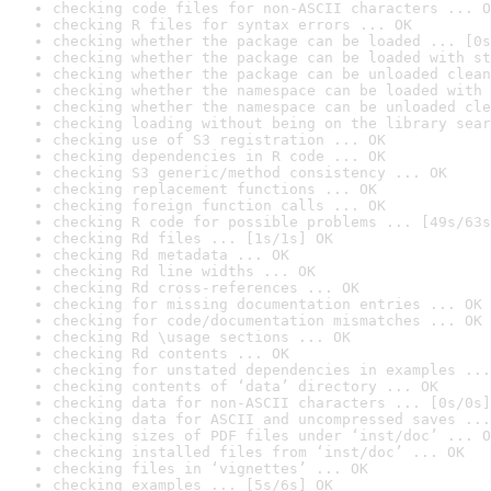
checking code files for non-ASCII characters ... O
checking R files for syntax errors ... OK
checking whether the package can be loaded ... [0s
checking whether the package can be loaded with st
checking whether the package can be unloaded clean
checking whether the namespace can be loaded with 
checking whether the namespace can be unloaded cle
checking loading without being on the library sear
checking use of S3 registration ... OK
checking dependencies in R code ... OK
checking S3 generic/method consistency ... OK
checking replacement functions ... OK
checking foreign function calls ... OK
checking R code for possible problems ... [49s/63s
checking Rd files ... [1s/1s] OK
checking Rd metadata ... OK
checking Rd line widths ... OK
checking Rd cross-references ... OK
checking for missing documentation entries ... OK
checking for code/documentation mismatches ... OK
checking Rd \usage sections ... OK
checking Rd contents ... OK
checking for unstated dependencies in examples ...
checking contents of ‘data’ directory ... OK
checking data for non-ASCII characters ... [0s/0s]
checking data for ASCII and uncompressed saves ...
checking sizes of PDF files under ‘inst/doc’ ... O
checking installed files from ‘inst/doc’ ... OK
checking files in ‘vignettes’ ... OK
checking examples ... [5s/6s] OK