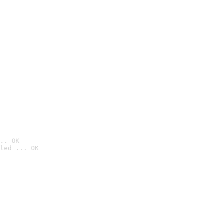
.. OK
led ... OK
