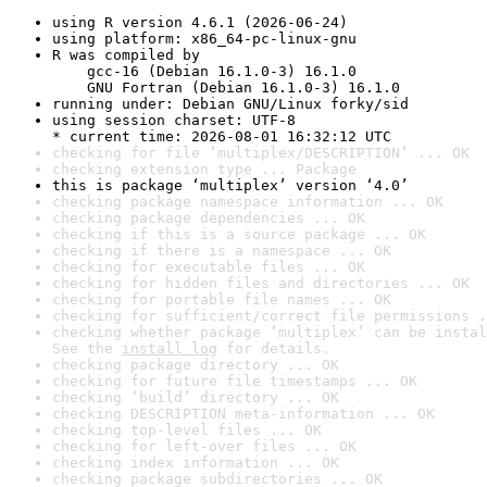
using R version 4.6.1 (2026-06-24)
using platform: x86_64-pc-linux-gnu
R was compiled by

    gcc-16 (Debian 16.1.0-3) 16.1.0

    GNU Fortran (Debian 16.1.0-3) 16.1.0
running under: Debian GNU/Linux forky/sid
using session charset: UTF-8

* current time: 2026-08-01 16:32:12 UTC
checking for file ‘multiplex/DESCRIPTION’ ... OK
checking extension type ... Package
this is package ‘multiplex’ version ‘4.0’
checking package namespace information ... OK
checking package dependencies ... OK
checking if this is a source package ... OK
checking if there is a namespace ... OK
checking for executable files ... OK
checking for hidden files and directories ... OK
checking for portable file names ... OK
checking for sufficient/correct file permissions .
checking whether package ‘multiplex’ can be instal
See the 
install log
 for details.
checking package directory ... OK
checking for future file timestamps ... OK
checking ‘build’ directory ... OK
checking DESCRIPTION meta-information ... OK
checking top-level files ... OK
checking for left-over files ... OK
checking index information ... OK
checking package subdirectories ... OK