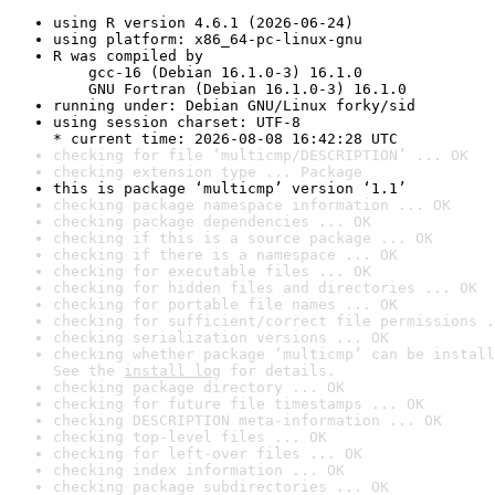
using R version 4.6.1 (2026-06-24)
using platform: x86_64-pc-linux-gnu
R was compiled by

    gcc-16 (Debian 16.1.0-3) 16.1.0

    GNU Fortran (Debian 16.1.0-3) 16.1.0
running under: Debian GNU/Linux forky/sid
using session charset: UTF-8

* current time: 2026-08-08 16:42:28 UTC
checking for file ‘multicmp/DESCRIPTION’ ... OK
checking extension type ... Package
this is package ‘multicmp’ version ‘1.1’
checking package namespace information ... OK
checking package dependencies ... OK
checking if this is a source package ... OK
checking if there is a namespace ... OK
checking for executable files ... OK
checking for hidden files and directories ... OK
checking for portable file names ... OK
checking for sufficient/correct file permissions .
checking serialization versions ... OK
checking whether package ‘multicmp’ can be install
See the 
install log
 for details.
checking package directory ... OK
checking for future file timestamps ... OK
checking DESCRIPTION meta-information ... OK
checking top-level files ... OK
checking for left-over files ... OK
checking index information ... OK
checking package subdirectories ... OK