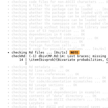
checking code files for non-ASCII characters ... O
checking R files for syntax errors ... OK
checking whether the package can be loaded ... [0s
checking whether the package can be loaded with st
checking whether the package can be unloaded clean
checking whether the namespace can be loaded with 
checking whether the namespace can be unloaded cle
checking loading without being on the library sear
checking use of S3 registration ... OK
checking dependencies in R code ... OK
checking S3 generic/method consistency ... OK
checking replacement functions ... OK
checking foreign function calls ... OK
checking R code for possible problems ... [4s/6s] 
checking Rd files ... [0s/1s] 
NOTE
checkRd: (-1) dbivCMP.Rd:14: Lost braces; missing 
    14 | \item{bivprob}{Bivariate probabilities, {
       |                                         ^
checking Rd metadata ... OK
checking Rd line widths ... OK
checking Rd cross-references ... OK
checking for missing documentation entries ... OK
checking for code/documentation mismatches ... OK
checking Rd \usage sections ... OK
checking Rd contents ... OK
checking for unstated dependencies in examples ...
checking contents of ‘data’ directory ... OK
checking data for non-ASCII characters ... [0s/0s]
checking LazyData ... OK
checking data for ASCII and uncompressed saves ...