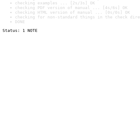
checking examples ... [2s/3s] OK
checking PDF version of manual ... [4s/6s] OK
checking HTML version of manual ... [0s/0s] OK
checking for non-standard things in the check dire
DONE
Status: 1 NOTE