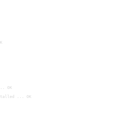
K
.. OK
talled ... OK
