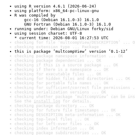
using R version 4.6.1 (2026-06-24)
using platform: x86_64-pc-linux-gnu
R was compiled by

    gcc-16 (Debian 16.1.0-3) 16.1.0

    GNU Fortran (Debian 16.1.0-3) 16.1.0
running under: Debian GNU/Linux forky/sid
using session charset: UTF-8

* current time: 2026-08-01 16:27:53 UTC
checking for file ‘multcompView/DESCRIPTION’ ... O
checking extension type ... Package
this is package ‘multcompView’ version ‘0.1-12’
checking package namespace information ... OK
checking package dependencies ... OK
checking if this is a source package ... OK
checking if there is a namespace ... OK
checking for executable files ... OK
checking for hidden files and directories ... OK
checking for portable file names ... OK
checking for sufficient/correct file permissions .
checking serialization versions ... OK
checking whether package ‘multcompView’ can be ins
See the 
install log
 for details.
checking package directory ... OK
checking for future file timestamps ... OK
checking DESCRIPTION meta-information ... OK
checking top-level files ... OK
checking for left-over files ... OK
checking index information ... OK
checking package subdirectories ... OK