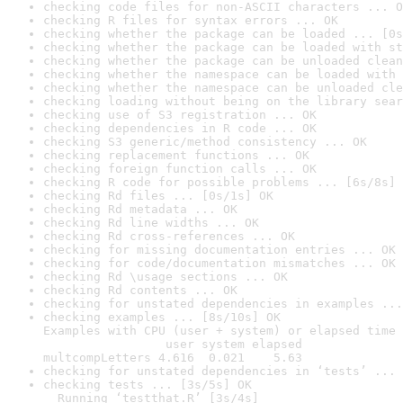
checking code files for non-ASCII characters ... O
checking R files for syntax errors ... OK
checking whether the package can be loaded ... [0s
checking whether the package can be loaded with st
checking whether the package can be unloaded clean
checking whether the namespace can be loaded with 
checking whether the namespace can be unloaded cle
checking loading without being on the library sear
checking use of S3 registration ... OK
checking dependencies in R code ... OK
checking S3 generic/method consistency ... OK
checking replacement functions ... OK
checking foreign function calls ... OK
checking R code for possible problems ... [6s/8s] 
checking Rd files ... [0s/1s] OK
checking Rd metadata ... OK
checking Rd line widths ... OK
checking Rd cross-references ... OK
checking for missing documentation entries ... OK
checking for code/documentation mismatches ... OK
checking Rd \usage sections ... OK
checking Rd contents ... OK
checking for unstated dependencies in examples ...
checking examples ... [8s/10s] OK

Examples with CPU (user + system) or elapsed time 
                 user system elapsed

multcompLetters 4.616  0.021    5.63
checking for unstated dependencies in ‘tests’ ... 
checking tests ... [3s/5s] OK

  Running ‘testthat.R’ [3s/4s]