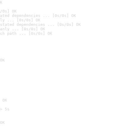
K
/0s] OK
ated dependencies ... [0s/0s] OK
ly ... [0s/0s] OK
stated dependencies ... [0s/0s] OK
anly ... [0s/0s] OK
ch path ... [0s/0s] OK
OK
 OK
> 5s

OK