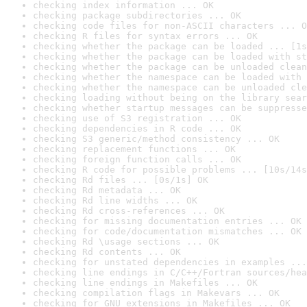
checking index information ... OK
checking package subdirectories ... OK
checking code files for non-ASCII characters ... O
checking R files for syntax errors ... OK
checking whether the package can be loaded ... [1s
checking whether the package can be loaded with st
checking whether the package can be unloaded clean
checking whether the namespace can be loaded with 
checking whether the namespace can be unloaded cle
checking loading without being on the library sear
checking whether startup messages can be suppresse
checking use of S3 registration ... OK
checking dependencies in R code ... OK
checking S3 generic/method consistency ... OK
checking replacement functions ... OK
checking foreign function calls ... OK
checking R code for possible problems ... [10s/14s
checking Rd files ... [0s/1s] OK
checking Rd metadata ... OK
checking Rd line widths ... OK
checking Rd cross-references ... OK
checking for missing documentation entries ... OK
checking for code/documentation mismatches ... OK
checking Rd \usage sections ... OK
checking Rd contents ... OK
checking for unstated dependencies in examples ...
checking line endings in C/C++/Fortran sources/hea
checking line endings in Makefiles ... OK
checking compilation flags in Makevars ... OK
checking for GNU extensions in Makefiles ... OK