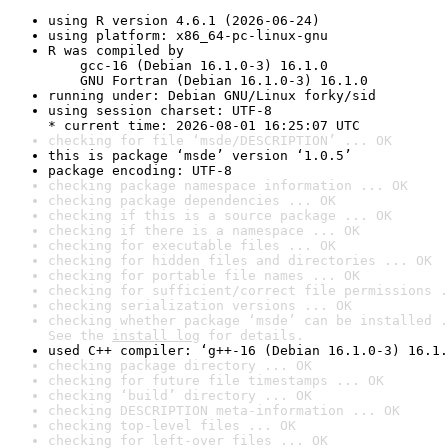
using R version 4.6.1 (2026-06-24)
using platform: x86_64-pc-linux-gnu
R was compiled by

    gcc-16 (Debian 16.1.0-3) 16.1.0

    GNU Fortran (Debian 16.1.0-3) 16.1.0
running under: Debian GNU/Linux forky/sid
using session charset: UTF-8

* current time: 2026-08-01 16:25:07 UTC
checking for file ‘msde/DESCRIPTION’ ... OK
this is package ‘msde’ version ‘1.0.5’
package encoding: UTF-8
checking package namespace information ... OK
checking package dependencies ... OK
checking if this is a source package ... OK
checking if there is a namespace ... OK
checking for executable files ... OK
checking for hidden files and directories ... OK
checking for portable file names ... OK
checking for sufficient/correct file permissions .
checking serialization versions ... OK
checking whether package ‘msde’ can be installed .
See the 
install log
 for details.
used C++ compiler: ‘g++-16 (Debian 16.1.0-3) 16.1.
checking package directory ... OK
checking for future file timestamps ... OK
checking ‘build’ directory ... OK
checking DESCRIPTION meta-information ... OK
checking top-level files ... OK
checking for left-over files ... OK