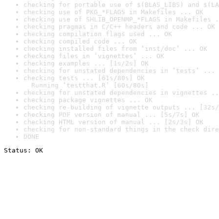
checking for portable use of $(BLAS_LIBS) and $(LA
checking use of PKG_*FLAGS in Makefiles ... OK
checking use of SHLIB_OPENMP_*FLAGS in Makefiles .
checking pragmas in C/C++ headers and code ... OK
checking compilation flags used ... OK
checking compiled code ... OK
checking installed files from ‘inst/doc’ ... OK
checking files in ‘vignettes’ ... OK
checking examples ... [1s/2s] OK
checking for unstated dependencies in ‘tests’ ... 
checking tests ... [61s/80s] OK

  Running ‘testthat.R’ [60s/80s]
checking for unstated dependencies in vignettes ..
checking package vignettes ... OK
checking re-building of vignette outputs ... [32s/
checking PDF version of manual ... [5s/7s] OK
checking HTML version of manual ... [2s/3s] OK
checking for non-standard things in the check dire
DONE
Status: OK