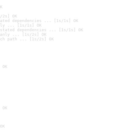
K
/2s] OK
ated dependencies ... [1s/1s] OK
ly ... [1s/1s] OK
stated dependencies ... [1s/1s] OK
anly ... [1s/2s] OK
ch path ... [1s/2s] OK
 OK
 OK
OK