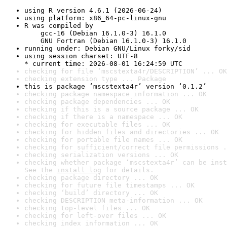
using R version 4.6.1 (2026-06-24)
using platform: x86_64-pc-linux-gnu
R was compiled by

    gcc-16 (Debian 16.1.0-3) 16.1.0

    GNU Fortran (Debian 16.1.0-3) 16.1.0
running under: Debian GNU/Linux forky/sid
using session charset: UTF-8

* current time: 2026-08-01 16:24:59 UTC
checking for file ‘mscstexta4r/DESCRIPTION’ ... OK
checking extension type ... Package
this is package ‘mscstexta4r’ version ‘0.1.2’
checking package namespace information ... OK
checking package dependencies ... OK
checking if this is a source package ... OK
checking if there is a namespace ... OK
checking for executable files ... OK
checking for hidden files and directories ... OK
checking for portable file names ... OK
checking for sufficient/correct file permissions .
checking serialization versions ... OK
checking whether package ‘mscstexta4r’ can be inst
See the 
install log
 for details.
checking package directory ... OK
checking for future file timestamps ... OK
checking ‘build’ directory ... OK
checking DESCRIPTION meta-information ... OK
checking top-level files ... OK
checking for left-over files ... OK
checking index information ... OK