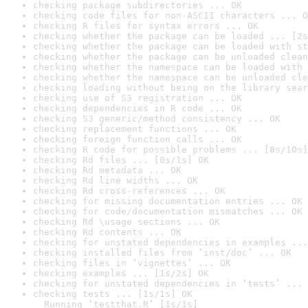
checking package subdirectories ... OK
checking code files for non-ASCII characters ... O
checking R files for syntax errors ... OK
checking whether the package can be loaded ... [2s
checking whether the package can be loaded with st
checking whether the package can be unloaded clean
checking whether the namespace can be loaded with 
checking whether the namespace can be unloaded cle
checking loading without being on the library sear
checking use of S3 registration ... OK
checking dependencies in R code ... OK
checking S3 generic/method consistency ... OK
checking replacement functions ... OK
checking foreign function calls ... OK
checking R code for possible problems ... [8s/10s]
checking Rd files ... [0s/1s] OK
checking Rd metadata ... OK
checking Rd line widths ... OK
checking Rd cross-references ... OK
checking for missing documentation entries ... OK
checking for code/documentation mismatches ... OK
checking Rd \usage sections ... OK
checking Rd contents ... OK
checking for unstated dependencies in examples ...
checking installed files from ‘inst/doc’ ... OK
checking files in ‘vignettes’ ... OK
checking examples ... [1s/2s] OK
checking for unstated dependencies in ‘tests’ ... 
checking tests ... [1s/1s] OK

  Running ‘testthat.R’ [1s/1s]