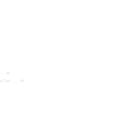
.. OK
alled ... OK
