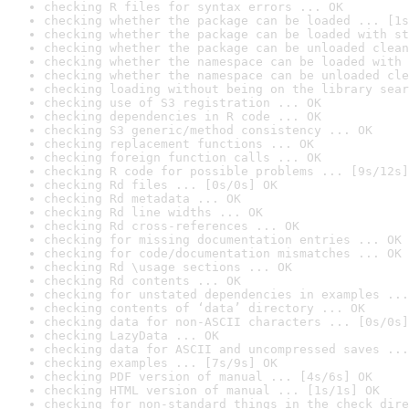
checking R files for syntax errors ... OK
checking whether the package can be loaded ... [1s
checking whether the package can be loaded with st
checking whether the package can be unloaded clean
checking whether the namespace can be loaded with 
checking whether the namespace can be unloaded cle
checking loading without being on the library sear
checking use of S3 registration ... OK
checking dependencies in R code ... OK
checking S3 generic/method consistency ... OK
checking replacement functions ... OK
checking foreign function calls ... OK
checking R code for possible problems ... [9s/12s]
checking Rd files ... [0s/0s] OK
checking Rd metadata ... OK
checking Rd line widths ... OK
checking Rd cross-references ... OK
checking for missing documentation entries ... OK
checking for code/documentation mismatches ... OK
checking Rd \usage sections ... OK
checking Rd contents ... OK
checking for unstated dependencies in examples ...
checking contents of ‘data’ directory ... OK
checking data for non-ASCII characters ... [0s/0s]
checking LazyData ... OK
checking data for ASCII and uncompressed saves ...
checking examples ... [7s/9s] OK
checking PDF version of manual ... [4s/6s] OK
checking HTML version of manual ... [1s/1s] OK
checking for non-standard things in the check dire