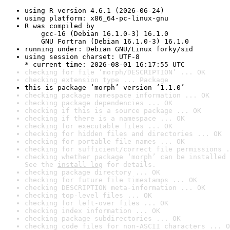
using R version 4.6.1 (2026-06-24)
using platform: x86_64-pc-linux-gnu
R was compiled by

    gcc-16 (Debian 16.1.0-3) 16.1.0

    GNU Fortran (Debian 16.1.0-3) 16.1.0
running under: Debian GNU/Linux forky/sid
using session charset: UTF-8

* current time: 2026-08-01 16:17:55 UTC
checking for file ‘morph/DESCRIPTION’ ... OK
checking extension type ... Package
this is package ‘morph’ version ‘1.1.0’
checking package namespace information ... OK
checking package dependencies ... OK
checking if this is a source package ... OK
checking if there is a namespace ... OK
checking for executable files ... OK
checking for hidden files and directories ... OK
checking for portable file names ... OK
checking for sufficient/correct file permissions .
checking whether package ‘morph’ can be installed 
See the 
install log
 for details.
checking package directory ... OK
checking for future file timestamps ... OK
checking DESCRIPTION meta-information ... OK
checking top-level files ... OK
checking for left-over files ... OK
checking index information ... OK
checking package subdirectories ... OK
checking code files for non-ASCII characters ... O