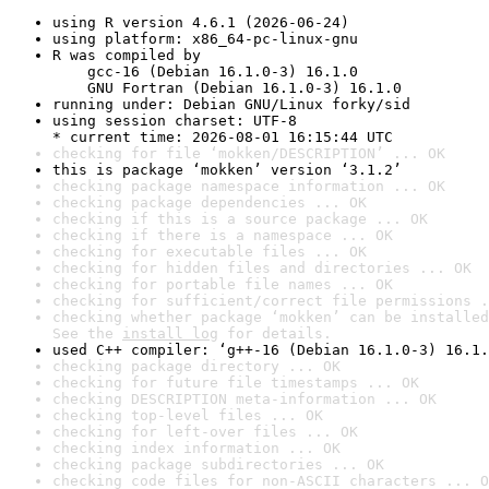
using R version 4.6.1 (2026-06-24)
using platform: x86_64-pc-linux-gnu
R was compiled by

    gcc-16 (Debian 16.1.0-3) 16.1.0

    GNU Fortran (Debian 16.1.0-3) 16.1.0
running under: Debian GNU/Linux forky/sid
using session charset: UTF-8

* current time: 2026-08-01 16:15:44 UTC
checking for file ‘mokken/DESCRIPTION’ ... OK
this is package ‘mokken’ version ‘3.1.2’
checking package namespace information ... OK
checking package dependencies ... OK
checking if this is a source package ... OK
checking if there is a namespace ... OK
checking for executable files ... OK
checking for hidden files and directories ... OK
checking for portable file names ... OK
checking for sufficient/correct file permissions .
checking whether package ‘mokken’ can be installed
See the 
install log
 for details.
used C++ compiler: ‘g++-16 (Debian 16.1.0-3) 16.1.
checking package directory ... OK
checking for future file timestamps ... OK
checking DESCRIPTION meta-information ... OK
checking top-level files ... OK
checking for left-over files ... OK
checking index information ... OK
checking package subdirectories ... OK
checking code files for non-ASCII characters ... O