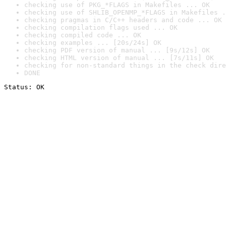
checking use of PKG_*FLAGS in Makefiles ... OK
checking use of SHLIB_OPENMP_*FLAGS in Makefiles .
checking pragmas in C/C++ headers and code ... OK
checking compilation flags used ... OK
checking compiled code ... OK
checking examples ... [20s/24s] OK
checking PDF version of manual ... [9s/12s] OK
checking HTML version of manual ... [7s/11s] OK
checking for non-standard things in the check dire
DONE
Status: OK