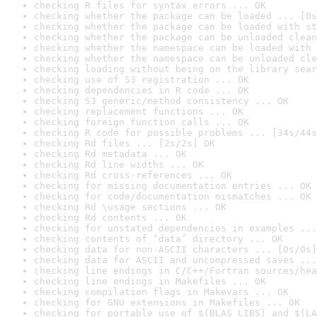
checking R files for syntax errors ... OK
checking whether the package can be loaded ... [0s
checking whether the package can be loaded with st
checking whether the package can be unloaded clean
checking whether the namespace can be loaded with 
checking whether the namespace can be unloaded cle
checking loading without being on the library sear
checking use of S3 registration ... OK
checking dependencies in R code ... OK
checking S3 generic/method consistency ... OK
checking replacement functions ... OK
checking foreign function calls ... OK
checking R code for possible problems ... [34s/44s
checking Rd files ... [2s/2s] OK
checking Rd metadata ... OK
checking Rd line widths ... OK
checking Rd cross-references ... OK
checking for missing documentation entries ... OK
checking for code/documentation mismatches ... OK
checking Rd \usage sections ... OK
checking Rd contents ... OK
checking for unstated dependencies in examples ...
checking contents of ‘data’ directory ... OK
checking data for non-ASCII characters ... [0s/0s]
checking data for ASCII and uncompressed saves ...
checking line endings in C/C++/Fortran sources/hea
checking line endings in Makefiles ... OK
checking compilation flags in Makevars ... OK
checking for GNU extensions in Makefiles ... OK
checking for portable use of $(BLAS_LIBS) and $(LA