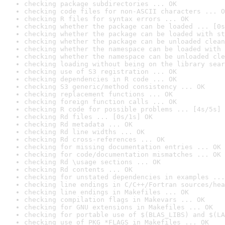
checking package subdirectories ... OK
checking code files for non-ASCII characters ... O
checking R files for syntax errors ... OK
checking whether the package can be loaded ... [0s
checking whether the package can be loaded with st
checking whether the package can be unloaded clean
checking whether the namespace can be loaded with 
checking whether the namespace can be unloaded cle
checking loading without being on the library sear
checking use of S3 registration ... OK
checking dependencies in R code ... OK
checking S3 generic/method consistency ... OK
checking replacement functions ... OK
checking foreign function calls ... OK
checking R code for possible problems ... [4s/5s] 
checking Rd files ... [0s/1s] OK
checking Rd metadata ... OK
checking Rd line widths ... OK
checking Rd cross-references ... OK
checking for missing documentation entries ... OK
checking for code/documentation mismatches ... OK
checking Rd \usage sections ... OK
checking Rd contents ... OK
checking for unstated dependencies in examples ...
checking line endings in C/C++/Fortran sources/hea
checking line endings in Makefiles ... OK
checking compilation flags in Makevars ... OK
checking for GNU extensions in Makefiles ... OK
checking for portable use of $(BLAS_LIBS) and $(LA
checking use of PKG_*FLAGS in Makefiles ... OK