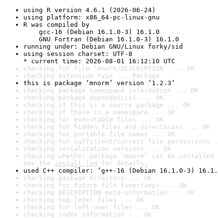
using R version 4.6.1 (2026-06-24)
using platform: x86_64-pc-linux-gnu
R was compiled by

    gcc-16 (Debian 16.1.0-3) 16.1.0

    GNU Fortran (Debian 16.1.0-3) 16.1.0
running under: Debian GNU/Linux forky/sid
using session charset: UTF-8

* current time: 2026-08-01 16:12:10 UTC
checking for file ‘mnorm/DESCRIPTION’ ... OK
checking extension type ... Package
this is package ‘mnorm’ version ‘1.2.3’
checking package namespace information ... OK
checking package dependencies ... OK
checking if this is a source package ... OK
checking if there is a namespace ... OK
checking for executable files ... OK
checking for hidden files and directories ... OK
checking for portable file names ... OK
checking for sufficient/correct file permissions .
checking serialization versions ... OK
checking whether package ‘mnorm’ can be installed 
See the 
install log
 for details.
used C++ compiler: ‘g++-16 (Debian 16.1.0-3) 16.1.
checking package directory ... OK
checking for future file timestamps ... OK
checking DESCRIPTION meta-information ... OK
checking top-level files ... OK
checking for left-over files ... OK
checking index information ... OK