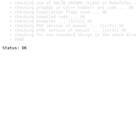
checking use of SHLIB_OPENMP_*FLAGS in Makefiles .
checking pragmas in C/C++ headers and code ... OK
checking compilation flags used ... OK
checking compiled code ... OK
checking examples ... [1s/1s] OK
checking PDF version of manual ... [5s/7s] OK
checking HTML version of manual ... [3s/3s] OK
checking for non-standard things in the check dire
DONE
Status: OK