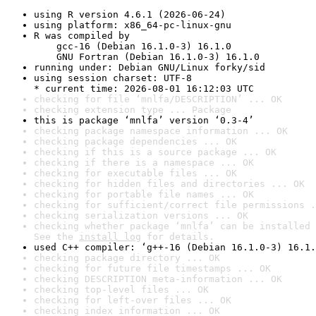
using R version 4.6.1 (2026-06-24)
using platform: x86_64-pc-linux-gnu
R was compiled by

    gcc-16 (Debian 16.1.0-3) 16.1.0

    GNU Fortran (Debian 16.1.0-3) 16.1.0
running under: Debian GNU/Linux forky/sid
using session charset: UTF-8

* current time: 2026-08-01 16:12:03 UTC
checking for file ‘mnlfa/DESCRIPTION’ ... OK
checking extension type ... Package
this is package ‘mnlfa’ version ‘0.3-4’
checking package namespace information ... OK
checking package dependencies ... OK
checking if this is a source package ... OK
checking if there is a namespace ... OK
checking for executable files ... OK
checking for hidden files and directories ... OK
checking for portable file names ... OK
checking for sufficient/correct file permissions .
checking serialization versions ... OK
checking whether package ‘mnlfa’ can be installed 
See the 
install log
 for details.
used C++ compiler: ‘g++-16 (Debian 16.1.0-3) 16.1.
checking package directory ... OK
checking for future file timestamps ... OK
checking DESCRIPTION meta-information ... OK
checking top-level files ... OK
checking for left-over files ... OK
checking index information ... OK