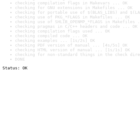
checking compilation flags in Makevars ... OK
checking for GNU extensions in Makefiles ... OK
checking for portable use of $(BLAS_LIBS) and $(LA
checking use of PKG_*FLAGS in Makefiles ... OK
checking use of SHLIB_OPENMP_*FLAGS in Makefiles .
checking pragmas in C/C++ headers and code ... OK
checking compilation flags used ... OK
checking compiled code ... OK
checking examples ... [1s/2s] OK
checking PDF version of manual ... [4s/5s] OK
checking HTML version of manual ... [1s/1s] OK
checking for non-standard things in the check dire
DONE
Status: OK