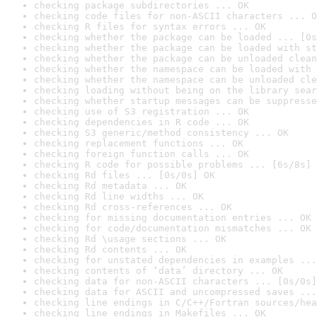
checking package subdirectories ... OK
checking code files for non-ASCII characters ... O
checking R files for syntax errors ... OK
checking whether the package can be loaded ... [0s
checking whether the package can be loaded with st
checking whether the package can be unloaded clean
checking whether the namespace can be loaded with 
checking whether the namespace can be unloaded cle
checking loading without being on the library sear
checking whether startup messages can be suppresse
checking use of S3 registration ... OK
checking dependencies in R code ... OK
checking S3 generic/method consistency ... OK
checking replacement functions ... OK
checking foreign function calls ... OK
checking R code for possible problems ... [6s/8s] 
checking Rd files ... [0s/0s] OK
checking Rd metadata ... OK
checking Rd line widths ... OK
checking Rd cross-references ... OK
checking for missing documentation entries ... OK
checking for code/documentation mismatches ... OK
checking Rd \usage sections ... OK
checking Rd contents ... OK
checking for unstated dependencies in examples ...
checking contents of ‘data’ directory ... OK
checking data for non-ASCII characters ... [0s/0s]
checking data for ASCII and uncompressed saves ...
checking line endings in C/C++/Fortran sources/hea
checking line endings in Makefiles ... OK