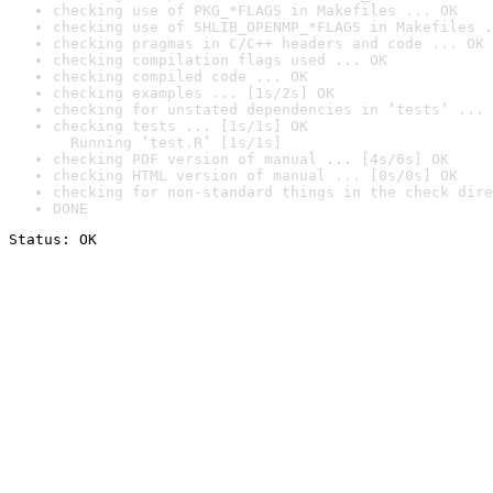
checking use of PKG_*FLAGS in Makefiles ... OK
checking use of SHLIB_OPENMP_*FLAGS in Makefiles .
checking pragmas in C/C++ headers and code ... OK
checking compilation flags used ... OK
checking compiled code ... OK
checking examples ... [1s/2s] OK
checking for unstated dependencies in ‘tests’ ... 
checking tests ... [1s/1s] OK

  Running ‘test.R’ [1s/1s]
checking PDF version of manual ... [4s/6s] OK
checking HTML version of manual ... [0s/0s] OK
checking for non-standard things in the check dire
DONE
Status: OK