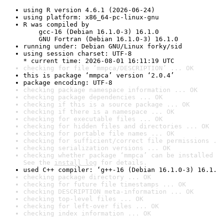
using R version 4.6.1 (2026-06-24)
using platform: x86_64-pc-linux-gnu
R was compiled by

    gcc-16 (Debian 16.1.0-3) 16.1.0

    GNU Fortran (Debian 16.1.0-3) 16.1.0
running under: Debian GNU/Linux forky/sid
using session charset: UTF-8

* current time: 2026-08-01 16:11:19 UTC
checking for file ‘mmpca/DESCRIPTION’ ... OK
this is package ‘mmpca’ version ‘2.0.4’
package encoding: UTF-8
checking package namespace information ... OK
checking package dependencies ... OK
checking if this is a source package ... OK
checking if there is a namespace ... OK
checking for executable files ... OK
checking for hidden files and directories ... OK
checking for portable file names ... OK
checking for sufficient/correct file permissions .
checking serialization versions ... OK
checking whether package ‘mmpca’ can be installed 
See the 
install log
 for details.
used C++ compiler: ‘g++-16 (Debian 16.1.0-3) 16.1.
checking package directory ... OK
checking for future file timestamps ... OK
checking DESCRIPTION meta-information ... OK
checking top-level files ... OK
checking for left-over files ... OK
checking index information ... OK