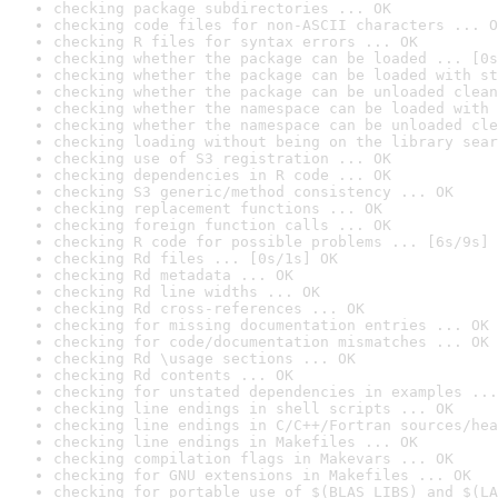
checking package subdirectories ... OK
checking code files for non-ASCII characters ... O
checking R files for syntax errors ... OK
checking whether the package can be loaded ... [0s
checking whether the package can be loaded with st
checking whether the package can be unloaded clean
checking whether the namespace can be loaded with 
checking whether the namespace can be unloaded cle
checking loading without being on the library sear
checking use of S3 registration ... OK
checking dependencies in R code ... OK
checking S3 generic/method consistency ... OK
checking replacement functions ... OK
checking foreign function calls ... OK
checking R code for possible problems ... [6s/9s] 
checking Rd files ... [0s/1s] OK
checking Rd metadata ... OK
checking Rd line widths ... OK
checking Rd cross-references ... OK
checking for missing documentation entries ... OK
checking for code/documentation mismatches ... OK
checking Rd \usage sections ... OK
checking Rd contents ... OK
checking for unstated dependencies in examples ...
checking line endings in shell scripts ... OK
checking line endings in C/C++/Fortran sources/hea
checking line endings in Makefiles ... OK
checking compilation flags in Makevars ... OK
checking for GNU extensions in Makefiles ... OK
checking for portable use of $(BLAS_LIBS) and $(LA