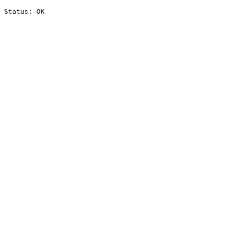
Status: OK