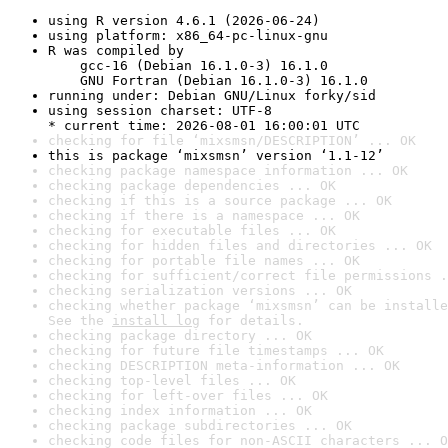
using R version 4.6.1 (2026-06-24)
using platform: x86_64-pc-linux-gnu
R was compiled by

    gcc-16 (Debian 16.1.0-3) 16.1.0

    GNU Fortran (Debian 16.1.0-3) 16.1.0
running under: Debian GNU/Linux forky/sid
using session charset: UTF-8

* current time: 2026-08-01 16:00:01 UTC
checking for file ‘mixsmsn/DESCRIPTION’ ... OK
this is package ‘mixsmsn’ version ‘1.1-12’
checking package namespace information ... OK
checking package dependencies ... OK
checking if this is a source package ... OK
checking if there is a namespace ... OK
checking for executable files ... OK
checking for hidden files and directories ... OK
checking for portable file names ... OK
checking for sufficient/correct file permissions .
checking serialization versions ... OK
checking whether package ‘mixsmsn’ can be installe
See the 
install log
 for details.
checking package directory ... OK
checking for future file timestamps ... OK
checking DESCRIPTION meta-information ... OK
checking top-level files ... OK
checking for left-over files ... OK
checking index information ... OK
checking package subdirectories ... OK
checking code files for non-ASCII characters ... O