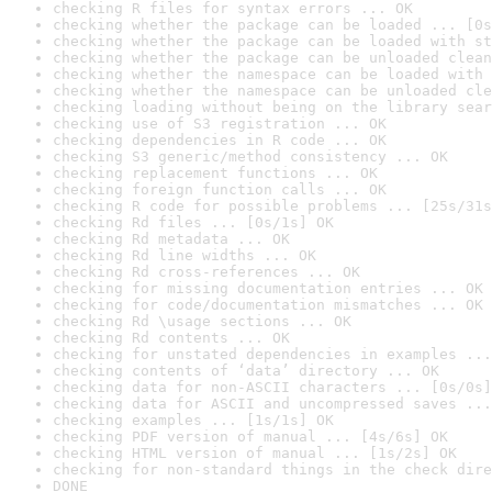
checking R files for syntax errors ... OK
checking whether the package can be loaded ... [0s
checking whether the package can be loaded with st
checking whether the package can be unloaded clean
checking whether the namespace can be loaded with 
checking whether the namespace can be unloaded cle
checking loading without being on the library sear
checking use of S3 registration ... OK
checking dependencies in R code ... OK
checking S3 generic/method consistency ... OK
checking replacement functions ... OK
checking foreign function calls ... OK
checking R code for possible problems ... [25s/31s
checking Rd files ... [0s/1s] OK
checking Rd metadata ... OK
checking Rd line widths ... OK
checking Rd cross-references ... OK
checking for missing documentation entries ... OK
checking for code/documentation mismatches ... OK
checking Rd \usage sections ... OK
checking Rd contents ... OK
checking for unstated dependencies in examples ...
checking contents of ‘data’ directory ... OK
checking data for non-ASCII characters ... [0s/0s]
checking data for ASCII and uncompressed saves ...
checking examples ... [1s/1s] OK
checking PDF version of manual ... [4s/6s] OK
checking HTML version of manual ... [1s/2s] OK
checking for non-standard things in the check dire
DONE