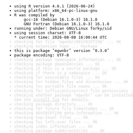
using R version 4.6.1 (2026-06-24)
using platform: x86_64-pc-linux-gnu
R was compiled by

    gcc-16 (Debian 16.1.0-3) 16.1.0

    GNU Fortran (Debian 16.1.0-3) 16.1.0
running under: Debian GNU/Linux forky/sid
using session charset: UTF-8

* current time: 2026-08-08 16:00:44 UTC
checking for file ‘mgwnbr/DESCRIPTION’ ... OK
checking extension type ... Package
this is package ‘mgwnbr’ version ‘0.3.0’
package encoding: UTF-8
checking package namespace information ... OK
checking package dependencies ... OK
checking if this is a source package ... OK
checking if there is a namespace ... OK
checking for executable files ... OK
checking for hidden files and directories ... OK
checking for portable file names ... OK
checking for sufficient/correct file permissions .
checking whether package ‘mgwnbr’ can be installed
See the 
install log
 for details.
checking package directory ... OK
checking for future file timestamps ... OK
checking DESCRIPTION meta-information ... OK
checking top-level files ... OK
checking for left-over files ... OK
checking index information ... OK
checking package subdirectories ... OK