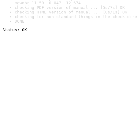
mgwnbr 11.59  0.047  12.674
checking PDF version of manual ... [5s/7s] OK
checking HTML version of manual ... [0s/1s] OK
checking for non-standard things in the check dire
DONE
Status: OK