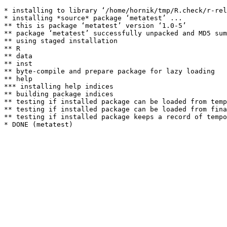
* installing to library ‘/home/hornik/tmp/R.check/r-rel
* installing *source* package ‘metatest’ ...

** this is package ‘metatest’ version ‘1.0-5’

** package ‘metatest’ successfully unpacked and MD5 sum
** using staged installation

** R

** data

** inst

** byte-compile and prepare package for lazy loading

** help

*** installing help indices

** building package indices

** testing if installed package can be loaded from temp
** testing if installed package can be loaded from fina
** testing if installed package keeps a record of tempo