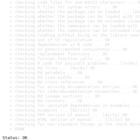
checking code files for non-ASCII characters ... O
checking R files for syntax errors ... OK
checking whether the package can be loaded ... [0s
checking whether the package can be loaded with st
checking whether the package can be unloaded clean
checking whether the namespace can be loaded with 
checking whether the namespace can be unloaded cle
checking loading without being on the library sear
checking use of S3 registration ... OK
checking dependencies in R code ... OK
checking S3 generic/method consistency ... OK
checking replacement functions ... OK
checking foreign function calls ... OK
checking R code for possible problems ... [7s/9s] 
checking Rd files ... [0s/0s] OK
checking Rd metadata ... OK
checking Rd line widths ... OK
checking Rd cross-references ... OK
checking for missing documentation entries ... OK
checking for code/documentation mismatches ... OK
checking Rd \usage sections ... OK
checking Rd contents ... OK
checking for unstated dependencies in examples ...
checking examples ... [8s/11s] OK
checking PDF version of manual ... [4s/5s] OK
checking HTML version of manual ... [1s/2s] OK
checking for non-standard things in the check dire
DONE
Status: OK