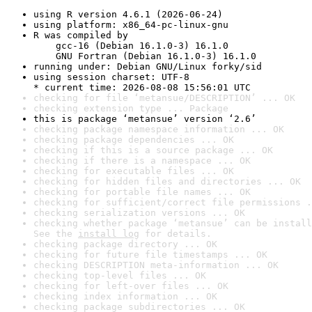
using R version 4.6.1 (2026-06-24)
using platform: x86_64-pc-linux-gnu
R was compiled by

    gcc-16 (Debian 16.1.0-3) 16.1.0

    GNU Fortran (Debian 16.1.0-3) 16.1.0
running under: Debian GNU/Linux forky/sid
using session charset: UTF-8

* current time: 2026-08-08 15:56:01 UTC
checking for file ‘metansue/DESCRIPTION’ ... OK
checking extension type ... Package
this is package ‘metansue’ version ‘2.6’
checking package namespace information ... OK
checking package dependencies ... OK
checking if this is a source package ... OK
checking if there is a namespace ... OK
checking for executable files ... OK
checking for hidden files and directories ... OK
checking for portable file names ... OK
checking for sufficient/correct file permissions .
checking serialization versions ... OK
checking whether package ‘metansue’ can be install
See the 
install log
 for details.
checking package directory ... OK
checking for future file timestamps ... OK
checking DESCRIPTION meta-information ... OK
checking top-level files ... OK
checking for left-over files ... OK
checking index information ... OK
checking package subdirectories ... OK