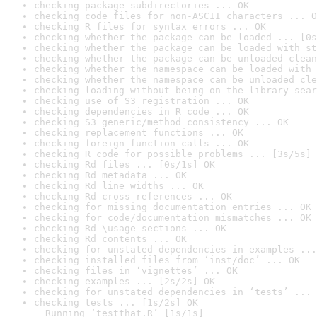
checking package subdirectories ... OK
checking code files for non-ASCII characters ... O
checking R files for syntax errors ... OK
checking whether the package can be loaded ... [0s
checking whether the package can be loaded with st
checking whether the package can be unloaded clean
checking whether the namespace can be loaded with 
checking whether the namespace can be unloaded cle
checking loading without being on the library sear
checking use of S3 registration ... OK
checking dependencies in R code ... OK
checking S3 generic/method consistency ... OK
checking replacement functions ... OK
checking foreign function calls ... OK
checking R code for possible problems ... [3s/5s] 
checking Rd files ... [0s/1s] OK
checking Rd metadata ... OK
checking Rd line widths ... OK
checking Rd cross-references ... OK
checking for missing documentation entries ... OK
checking for code/documentation mismatches ... OK
checking Rd \usage sections ... OK
checking Rd contents ... OK
checking for unstated dependencies in examples ...
checking installed files from ‘inst/doc’ ... OK
checking files in ‘vignettes’ ... OK
checking examples ... [2s/2s] OK
checking for unstated dependencies in ‘tests’ ... 
checking tests ... [1s/2s] OK

  Running ‘testthat.R’ [1s/1s]