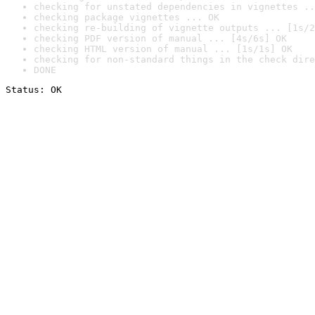
checking for unstated dependencies in vignettes ..
checking package vignettes ... OK
checking re-building of vignette outputs ... [1s/2
checking PDF version of manual ... [4s/6s] OK
checking HTML version of manual ... [1s/1s] OK
checking for non-standard things in the check dire
DONE
Status: OK