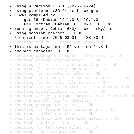
using R version 4.6.1 (2026-06-24)
using platform: x86_64-pc-linux-gnu
R was compiled by

    gcc-16 (Debian 16.1.0-3) 16.1.0

    GNU Fortran (Debian 16.1.0-3) 16.1.0
running under: Debian GNU/Linux forky/sid
using session charset: UTF-8

* current time: 2026-08-01 15:38:30 UTC
checking for file ‘memoiR/DESCRIPTION’ ... OK
this is package ‘memoiR’ version ‘1.3-1’
package encoding: UTF-8
checking package namespace information ... OK
checking package dependencies ... OK
checking if this is a source package ... OK
checking if there is a namespace ... OK
checking for executable files ... OK
checking for hidden files and directories ... OK
checking for portable file names ... OK
checking for sufficient/correct file permissions .
checking serialization versions ... OK
checking whether package ‘memoiR’ can be installed
See the 
install log
 for details.
checking package directory ... OK
checking for future file timestamps ... OK
checking ‘build’ directory ... OK
checking DESCRIPTION meta-information ... OK
checking top-level files ... OK
checking for left-over files ... OK
checking index information ... OK