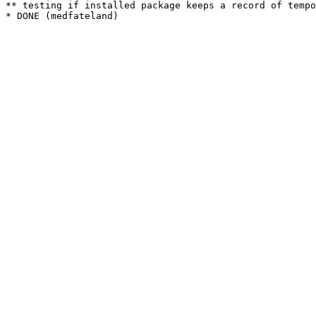
** testing if installed package keeps a record of tempo