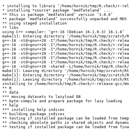
* installing to library ‘/home/hornik/tmp/R.check/r-rel
* installing *source* package ‘medfateland’ ...

** this is package ‘medfateland’ version ‘3.0.0’

** package ‘medfateland’ successfully unpacked and MD5 
** using staged installation

** libs

using C++ compiler: ‘g++-16 (Debian 16.1.0-3) 16.1.0’

make[1]: Entering directory '/home/hornik/tmp/scratch/R
g++-16 -std=gnu++20 -I"/home/hornik/tmp/R.check/r-relea
g++-16 -std=gnu++20 -I"/home/hornik/tmp/R.check/r-relea
g++-16 -std=gnu++20 -I"/home/hornik/tmp/R.check/r-relea
g++-16 -std=gnu++20 -I"/home/hornik/tmp/R.check/r-relea
g++-16 -std=gnu++20 -I"/home/hornik/tmp/R.check/r-relea
g++-16 -std=gnu++20 -I"/home/hornik/tmp/R.check/r-relea
g++-16 -std=gnu++20 -shared -L/home/hornik/tmp/R.check/
make[1]: Leaving directory '/home/hornik/tmp/scratch/Rt
make[1]: Entering directory '/home/hornik/tmp/scratch/R
make[1]: Leaving directory '/home/hornik/tmp/scratch/Rt
installing to /home/hornik/tmp/R.check/r-release-gcc/Wo
** R

** data

*** moving datasets to lazyload DB

** byte-compile and prepare package for lazy loading

** help

*** installing help indices

** building package indices

** testing if installed package can be loaded from temp
** checking absolute paths in shared objects and dynami
** testing if installed package can be loaded from fina