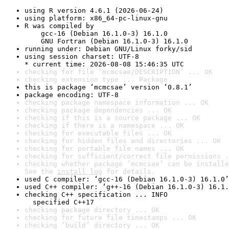
using R version 4.6.1 (2026-06-24)
using platform: x86_64-pc-linux-gnu
R was compiled by

    gcc-16 (Debian 16.1.0-3) 16.1.0

    GNU Fortran (Debian 16.1.0-3) 16.1.0
running under: Debian GNU/Linux forky/sid
using session charset: UTF-8

* current time: 2026-08-08 15:46:35 UTC
checking for file ‘mcmcsae/DESCRIPTION’ ... OK
checking extension type ... Package
this is package ‘mcmcsae’ version ‘0.8.1’
package encoding: UTF-8
checking package namespace information ... OK
checking package dependencies ... OK
checking if this is a source package ... OK
checking if there is a namespace ... OK
checking for executable files ... OK
checking for hidden files and directories ... OK
checking for portable file names ... OK
checking for sufficient/correct file permissions .
checking whether package ‘mcmcsae’ can be installe
See the 
install log
 for details.
used C compiler: ‘gcc-16 (Debian 16.1.0-3) 16.1.0’
used C++ compiler: ‘g++-16 (Debian 16.1.0-3) 16.1.
checking C++ specification ... INFO

  specified C++17
checking package directory ... OK
checking for future file timestamps ... OK
checking ‘build’ directory ... OK