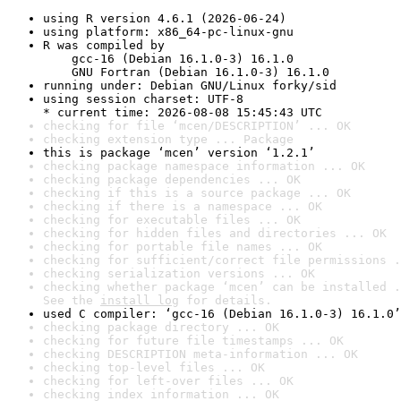
using R version 4.6.1 (2026-06-24)
using platform: x86_64-pc-linux-gnu
R was compiled by

    gcc-16 (Debian 16.1.0-3) 16.1.0

    GNU Fortran (Debian 16.1.0-3) 16.1.0
running under: Debian GNU/Linux forky/sid
using session charset: UTF-8

* current time: 2026-08-08 15:45:43 UTC
checking for file ‘mcen/DESCRIPTION’ ... OK
checking extension type ... Package
this is package ‘mcen’ version ‘1.2.1’
checking package namespace information ... OK
checking package dependencies ... OK
checking if this is a source package ... OK
checking if there is a namespace ... OK
checking for executable files ... OK
checking for hidden files and directories ... OK
checking for portable file names ... OK
checking for sufficient/correct file permissions .
checking serialization versions ... OK
checking whether package ‘mcen’ can be installed .
See the 
install log
 for details.
used C compiler: ‘gcc-16 (Debian 16.1.0-3) 16.1.0’
checking package directory ... OK
checking for future file timestamps ... OK
checking DESCRIPTION meta-information ... OK
checking top-level files ... OK
checking for left-over files ... OK
checking index information ... OK