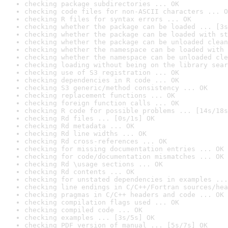
checking package subdirectories ... OK
checking code files for non-ASCII characters ... O
checking R files for syntax errors ... OK
checking whether the package can be loaded ... [3s
checking whether the package can be loaded with st
checking whether the package can be unloaded clean
checking whether the namespace can be loaded with 
checking whether the namespace can be unloaded cle
checking loading without being on the library sear
checking use of S3 registration ... OK
checking dependencies in R code ... OK
checking S3 generic/method consistency ... OK
checking replacement functions ... OK
checking foreign function calls ... OK
checking R code for possible problems ... [14s/18s
checking Rd files ... [0s/1s] OK
checking Rd metadata ... OK
checking Rd line widths ... OK
checking Rd cross-references ... OK
checking for missing documentation entries ... OK
checking for code/documentation mismatches ... OK
checking Rd \usage sections ... OK
checking Rd contents ... OK
checking for unstated dependencies in examples ...
checking line endings in C/C++/Fortran sources/hea
checking pragmas in C/C++ headers and code ... OK
checking compilation flags used ... OK
checking compiled code ... OK
checking examples ... [3s/5s] OK
checking PDF version of manual ... [5s/7s] OK