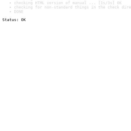
checking HTML version of manual ... [1s/3s] OK
checking for non-standard things in the check dire
DONE
Status: OK