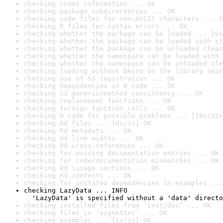
checking index information ... OK
checking package subdirectories ... OK
checking code files for non-ASCII characters ... O
checking R files for syntax errors ... OK
checking whether the package can be loaded ... [0s
checking whether the package can be loaded with st
checking whether the package can be unloaded clean
checking whether the namespace can be loaded with 
checking whether the namespace can be unloaded cle
checking loading without being on the library sear
checking use of S3 registration ... OK
checking dependencies in R code ... OK
checking S3 generic/method consistency ... OK
checking replacement functions ... OK
checking foreign function calls ... OK
checking R code for possible problems ... [10s/12s
checking Rd files ... [0s/1s] OK
checking Rd metadata ... OK
checking Rd line widths ... OK
checking Rd cross-references ... OK
checking for missing documentation entries ... OK
checking for code/documentation mismatches ... OK
checking Rd \usage sections ... OK
checking Rd contents ... OK
checking for unstated dependencies in examples ...
checking LazyData ... INFO

  'LazyData' is specified without a 'data' directo
checking installed files from ‘inst/doc’ ... OK
checking files in ‘vignettes’ ... OK
checking examples ... [2s/3s] OK