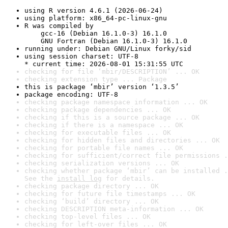
using R version 4.6.1 (2026-06-24)
using platform: x86_64-pc-linux-gnu
R was compiled by

    gcc-16 (Debian 16.1.0-3) 16.1.0

    GNU Fortran (Debian 16.1.0-3) 16.1.0
running under: Debian GNU/Linux forky/sid
using session charset: UTF-8

* current time: 2026-08-01 15:31:55 UTC
checking for file ‘mbir/DESCRIPTION’ ... OK
checking extension type ... Package
this is package ‘mbir’ version ‘1.3.5’
package encoding: UTF-8
checking package namespace information ... OK
checking package dependencies ... OK
checking if this is a source package ... OK
checking if there is a namespace ... OK
checking for executable files ... OK
checking for hidden files and directories ... OK
checking for portable file names ... OK
checking for sufficient/correct file permissions .
checking serialization versions ... OK
checking whether package ‘mbir’ can be installed .
See the 
install log
 for details.
checking package directory ... OK
checking for future file timestamps ... OK
checking ‘build’ directory ... OK
checking DESCRIPTION meta-information ... OK
checking top-level files ... OK
checking for left-over files ... OK