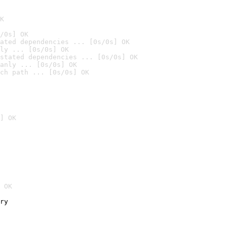
K
/0s] OK
ated dependencies ... [0s/0s] OK
ly ... [0s/0s] OK
stated dependencies ... [0s/0s] OK
anly ... [0s/0s] OK
ch path ... [0s/0s] OK
] OK
 OK
ry