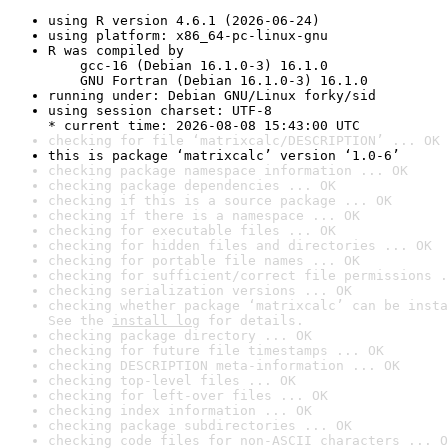
using R version 4.6.1 (2026-06-24)
using platform: x86_64-pc-linux-gnu
R was compiled by

    gcc-16 (Debian 16.1.0-3) 16.1.0

    GNU Fortran (Debian 16.1.0-3) 16.1.0
running under: Debian GNU/Linux forky/sid
using session charset: UTF-8

* current time: 2026-08-08 15:43:00 UTC
checking for file ‘matrixcalc/DESCRIPTION’ ... OK
this is package ‘matrixcalc’ version ‘1.0-6’
checking package namespace information ... OK
checking package dependencies ... OK
checking if this is a source package ... OK
checking if there is a namespace ... OK
checking for executable files ... OK
checking for hidden files and directories ... OK
checking for portable file names ... OK
checking for sufficient/correct file permissions .
checking serialization versions ... OK
checking whether package ‘matrixcalc’ can be insta
See the 
install log
 for details.
checking package directory ... OK
checking for future file timestamps ... OK
checking DESCRIPTION meta-information ... OK
checking top-level files ... OK
checking for left-over files ... OK
checking index information ... OK
checking package subdirectories ... OK
checking code files for non-ASCII characters ... O