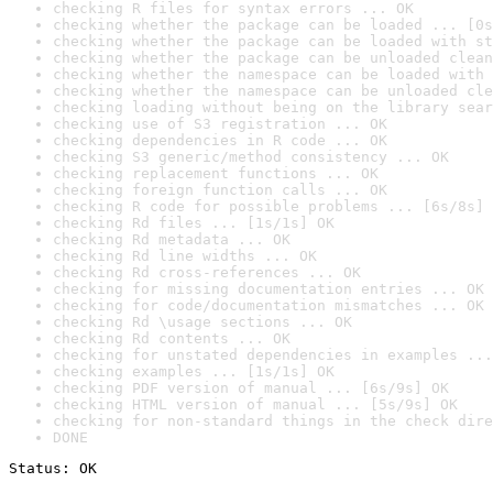
checking R files for syntax errors ... OK
checking whether the package can be loaded ... [0s
checking whether the package can be loaded with st
checking whether the package can be unloaded clean
checking whether the namespace can be loaded with 
checking whether the namespace can be unloaded cle
checking loading without being on the library sear
checking use of S3 registration ... OK
checking dependencies in R code ... OK
checking S3 generic/method consistency ... OK
checking replacement functions ... OK
checking foreign function calls ... OK
checking R code for possible problems ... [6s/8s] 
checking Rd files ... [1s/1s] OK
checking Rd metadata ... OK
checking Rd line widths ... OK
checking Rd cross-references ... OK
checking for missing documentation entries ... OK
checking for code/documentation mismatches ... OK
checking Rd \usage sections ... OK
checking Rd contents ... OK
checking for unstated dependencies in examples ...
checking examples ... [1s/1s] OK
checking PDF version of manual ... [6s/9s] OK
checking HTML version of manual ... [5s/9s] OK
checking for non-standard things in the check dire
DONE
Status: OK