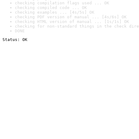
checking compilation flags used ... OK
checking compiled code ... OK
checking examples ... [4s/5s] OK
checking PDF version of manual ... [4s/6s] OK
checking HTML version of manual ... [1s/1s] OK
checking for non-standard things in the check dire
DONE
Status: OK