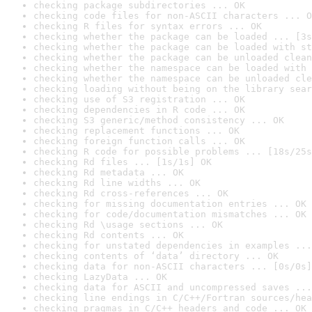
checking package subdirectories ... OK
checking code files for non-ASCII characters ... O
checking R files for syntax errors ... OK
checking whether the package can be loaded ... [3s
checking whether the package can be loaded with st
checking whether the package can be unloaded clean
checking whether the namespace can be loaded with 
checking whether the namespace can be unloaded cle
checking loading without being on the library sear
checking use of S3 registration ... OK
checking dependencies in R code ... OK
checking S3 generic/method consistency ... OK
checking replacement functions ... OK
checking foreign function calls ... OK
checking R code for possible problems ... [18s/25s
checking Rd files ... [1s/1s] OK
checking Rd metadata ... OK
checking Rd line widths ... OK
checking Rd cross-references ... OK
checking for missing documentation entries ... OK
checking for code/documentation mismatches ... OK
checking Rd \usage sections ... OK
checking Rd contents ... OK
checking for unstated dependencies in examples ...
checking contents of ‘data’ directory ... OK
checking data for non-ASCII characters ... [0s/0s]
checking LazyData ... OK
checking data for ASCII and uncompressed saves ...
checking line endings in C/C++/Fortran sources/hea
checking pragmas in C/C++ headers and code ... OK