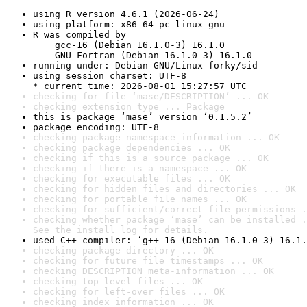
using R version 4.6.1 (2026-06-24)
using platform: x86_64-pc-linux-gnu
R was compiled by

    gcc-16 (Debian 16.1.0-3) 16.1.0

    GNU Fortran (Debian 16.1.0-3) 16.1.0
running under: Debian GNU/Linux forky/sid
using session charset: UTF-8

* current time: 2026-08-01 15:27:57 UTC
checking for file ‘mase/DESCRIPTION’ ... OK
checking extension type ... Package
this is package ‘mase’ version ‘0.1.5.2’
package encoding: UTF-8
checking package namespace information ... OK
checking package dependencies ... OK
checking if this is a source package ... OK
checking if there is a namespace ... OK
checking for executable files ... OK
checking for hidden files and directories ... OK
checking for portable file names ... OK
checking for sufficient/correct file permissions .
checking whether package ‘mase’ can be installed .
See the 
install log
 for details.
used C++ compiler: ‘g++-16 (Debian 16.1.0-3) 16.1.
checking package directory ... OK
checking for future file timestamps ... OK
checking DESCRIPTION meta-information ... OK
checking top-level files ... OK
checking for left-over files ... OK
checking index information ... OK