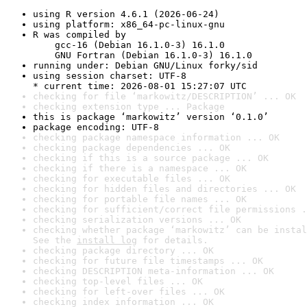
using R version 4.6.1 (2026-06-24)
using platform: x86_64-pc-linux-gnu
R was compiled by

    gcc-16 (Debian 16.1.0-3) 16.1.0

    GNU Fortran (Debian 16.1.0-3) 16.1.0
running under: Debian GNU/Linux forky/sid
using session charset: UTF-8

* current time: 2026-08-01 15:27:07 UTC
checking for file ‘markowitz/DESCRIPTION’ ... OK
checking extension type ... Package
this is package ‘markowitz’ version ‘0.1.0’
package encoding: UTF-8
checking package namespace information ... OK
checking package dependencies ... OK
checking if this is a source package ... OK
checking if there is a namespace ... OK
checking for executable files ... OK
checking for hidden files and directories ... OK
checking for portable file names ... OK
checking for sufficient/correct file permissions .
checking serialization versions ... OK
checking whether package ‘markowitz’ can be instal
See the 
install log
 for details.
checking package directory ... OK
checking for future file timestamps ... OK
checking DESCRIPTION meta-information ... OK
checking top-level files ... OK
checking for left-over files ... OK
checking index information ... OK