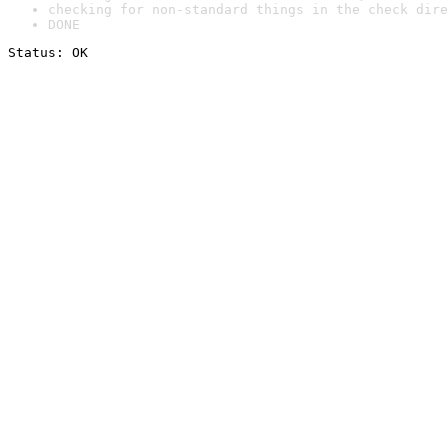
checking for non-standard things in the check dire
DONE
Status: OK