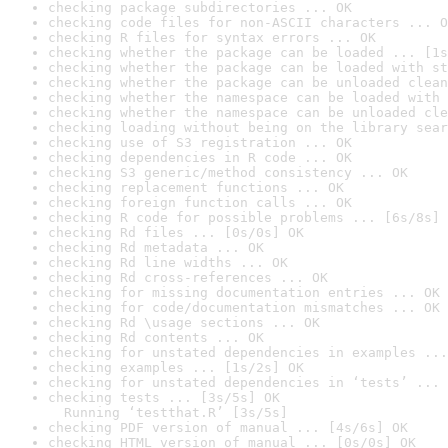
checking package subdirectories ... OK
checking code files for non-ASCII characters ... O
checking R files for syntax errors ... OK
checking whether the package can be loaded ... [1s
checking whether the package can be loaded with st
checking whether the package can be unloaded clean
checking whether the namespace can be loaded with 
checking whether the namespace can be unloaded cle
checking loading without being on the library sear
checking use of S3 registration ... OK
checking dependencies in R code ... OK
checking S3 generic/method consistency ... OK
checking replacement functions ... OK
checking foreign function calls ... OK
checking R code for possible problems ... [6s/8s] 
checking Rd files ... [0s/0s] OK
checking Rd metadata ... OK
checking Rd line widths ... OK
checking Rd cross-references ... OK
checking for missing documentation entries ... OK
checking for code/documentation mismatches ... OK
checking Rd \usage sections ... OK
checking Rd contents ... OK
checking for unstated dependencies in examples ...
checking examples ... [1s/2s] OK
checking for unstated dependencies in ‘tests’ ... 
checking tests ... [3s/5s] OK

  Running ‘testthat.R’ [3s/5s]
checking PDF version of manual ... [4s/6s] OK
checking HTML version of manual ... [0s/0s] OK