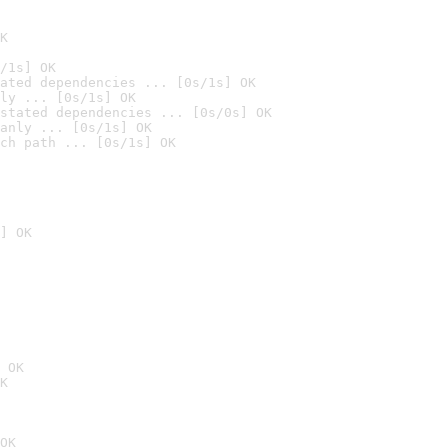
K
/1s] OK
ated dependencies ... [0s/1s] OK
ly ... [0s/1s] OK
stated dependencies ... [0s/0s] OK
anly ... [0s/1s] OK
ch path ... [0s/1s] OK
] OK
 OK
K
OK