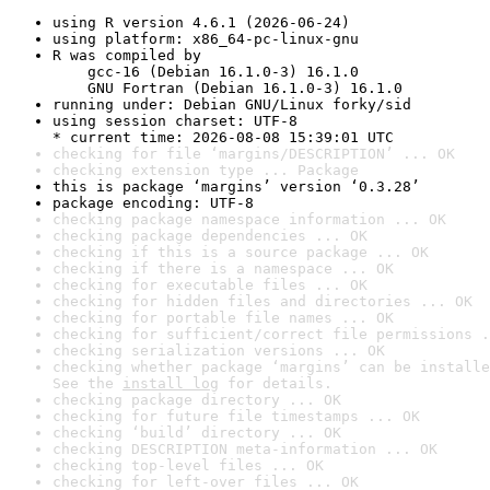
using R version 4.6.1 (2026-06-24)
using platform: x86_64-pc-linux-gnu
R was compiled by

    gcc-16 (Debian 16.1.0-3) 16.1.0

    GNU Fortran (Debian 16.1.0-3) 16.1.0
running under: Debian GNU/Linux forky/sid
using session charset: UTF-8

* current time: 2026-08-08 15:39:01 UTC
checking for file ‘margins/DESCRIPTION’ ... OK
checking extension type ... Package
this is package ‘margins’ version ‘0.3.28’
package encoding: UTF-8
checking package namespace information ... OK
checking package dependencies ... OK
checking if this is a source package ... OK
checking if there is a namespace ... OK
checking for executable files ... OK
checking for hidden files and directories ... OK
checking for portable file names ... OK
checking for sufficient/correct file permissions .
checking serialization versions ... OK
checking whether package ‘margins’ can be installe
See the 
install log
 for details.
checking package directory ... OK
checking for future file timestamps ... OK
checking ‘build’ directory ... OK
checking DESCRIPTION meta-information ... OK
checking top-level files ... OK
checking for left-over files ... OK