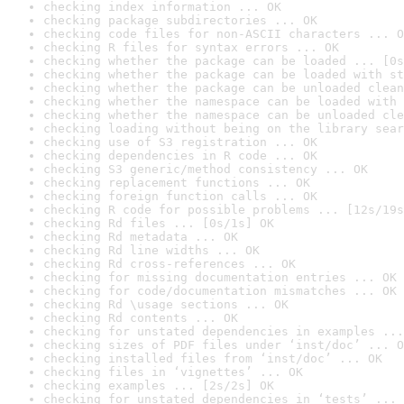
checking index information ... OK
checking package subdirectories ... OK
checking code files for non-ASCII characters ... O
checking R files for syntax errors ... OK
checking whether the package can be loaded ... [0s
checking whether the package can be loaded with st
checking whether the package can be unloaded clean
checking whether the namespace can be loaded with 
checking whether the namespace can be unloaded cle
checking loading without being on the library sear
checking use of S3 registration ... OK
checking dependencies in R code ... OK
checking S3 generic/method consistency ... OK
checking replacement functions ... OK
checking foreign function calls ... OK
checking R code for possible problems ... [12s/19s
checking Rd files ... [0s/1s] OK
checking Rd metadata ... OK
checking Rd line widths ... OK
checking Rd cross-references ... OK
checking for missing documentation entries ... OK
checking for code/documentation mismatches ... OK
checking Rd \usage sections ... OK
checking Rd contents ... OK
checking for unstated dependencies in examples ...
checking sizes of PDF files under ‘inst/doc’ ... O
checking installed files from ‘inst/doc’ ... OK
checking files in ‘vignettes’ ... OK
checking examples ... [2s/2s] OK
checking for unstated dependencies in ‘tests’ ... 