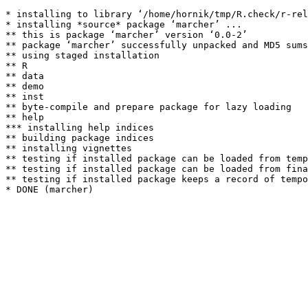
* installing to library ‘/home/hornik/tmp/R.check/r-rel
* installing *source* package ‘marcher’ ...

** this is package ‘marcher’ version ‘0.0-2’

** package ‘marcher’ successfully unpacked and MD5 sums
** using staged installation

** R

** data

** demo

** inst

** byte-compile and prepare package for lazy loading

** help

*** installing help indices

** building package indices

** installing vignettes

** testing if installed package can be loaded from temp
** testing if installed package can be loaded from fina
** testing if installed package keeps a record of tempo