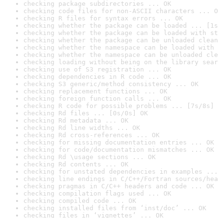
checking package subdirectories ... OK
checking code files for non-ASCII characters ... O
checking R files for syntax errors ... OK
checking whether the package can be loaded ... [1s
checking whether the package can be loaded with st
checking whether the package can be unloaded clean
checking whether the namespace can be loaded with 
checking whether the namespace can be unloaded cle
checking loading without being on the library sear
checking use of S3 registration ... OK
checking dependencies in R code ... OK
checking S3 generic/method consistency ... OK
checking replacement functions ... OK
checking foreign function calls ... OK
checking R code for possible problems ... [7s/8s] 
checking Rd files ... [0s/0s] OK
checking Rd metadata ... OK
checking Rd line widths ... OK
checking Rd cross-references ... OK
checking for missing documentation entries ... OK
checking for code/documentation mismatches ... OK
checking Rd \usage sections ... OK
checking Rd contents ... OK
checking for unstated dependencies in examples ...
checking line endings in C/C++/Fortran sources/hea
checking pragmas in C/C++ headers and code ... OK
checking compilation flags used ... OK
checking compiled code ... OK
checking installed files from ‘inst/doc’ ... OK
checking files in ‘vignettes’ ... OK