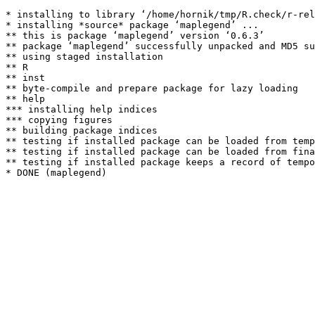
* installing to library ‘/home/hornik/tmp/R.check/r-rel
* installing *source* package ‘maplegend’ ...

** this is package ‘maplegend’ version ‘0.6.3’

** package ‘maplegend’ successfully unpacked and MD5 su
** using staged installation

** R

** inst

** byte-compile and prepare package for lazy loading

** help

*** installing help indices

*** copying figures

** building package indices

** testing if installed package can be loaded from temp
** testing if installed package can be loaded from fina
** testing if installed package keeps a record of tempo